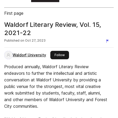
First page
Waldorf Literary Review, Vol. 15,
2021-22
Published on
Oct 27, 2023
Waldorf University
this publisher
Follow
Produced annually, Waldorf Literary Review
endeavors to further the intellectual and artistic
conversation at Waldorf University by providing a
public venue for the strongest, most vital creative
work submitted by students, faculty, staff, alumni,
and other members of Waldorf University and Forest
City communities.