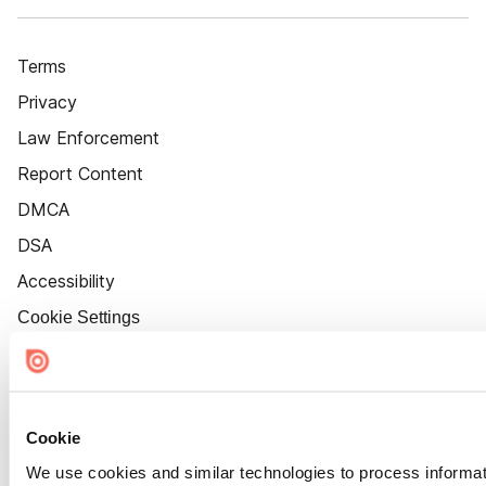
Terms
Privacy
Law Enforcement
Report Content
DMCA
DSA
Accessibility
Cookie Settings
Cookie
We use cookies and similar technologies to process informat