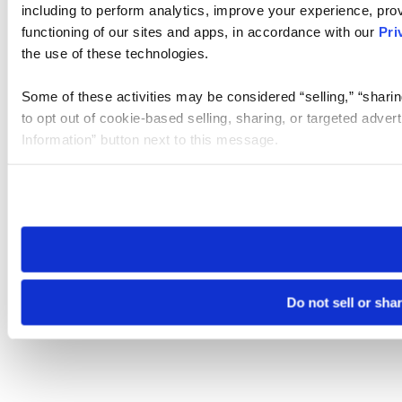
including to perform analytics, improve your experience, prov
functioning of our sites and apps, in accordance with our
Pri
the use of these technologies.
Some of these activities may be considered “selling,” “sharin
to opt out of cookie-based selling, sharing, or targeted adver
Information” button next to this message.
Please note that your opt-out preference is stored at the br
site you visit. If you access our sites from a different device
need to be set again.
Do not sell or sha