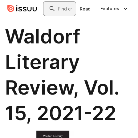
Skip to main content
Search
Features
Read
Waldorf
Literary
Review, Vol.
15, 2021-22