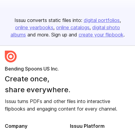
Issuu converts static files into:
digital portfolios
online yearbooks
online catalogs
digital photo
albums
and more. Sign up and
create your flipbook
.
Bending Spoons US Inc.
Create once,
share everywhere.
Issuu turns PDFs and other files into interactive
flipbooks and engaging content for every channel.
Company
Issuu Platform