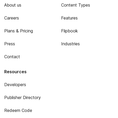
About us
Content Types
Careers
Features
Plans & Pricing
Flipbook
Press
Industries
Contact
Resources
Developers
Publisher Directory
Redeem Code