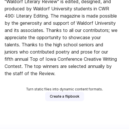
"Waldorf Literary Review" is edited, designed, and
produced by Waldorf University students in CWR
490: Literary Editing. The magazine is made possible
by the generosity and support of Waldorf University
and its associates. Thanks to all our contributors; we
appreciate the opportunity to showcase your
talents. Thanks to the high school seniors and
juniors who contributed poetry and prose for our
fifth annual Top of Iowa Conference Creative Writing
Contest. The top winners are selected annually by
the staff of the Review.
Turn static files into dynamic content formats.
Create a flipbook