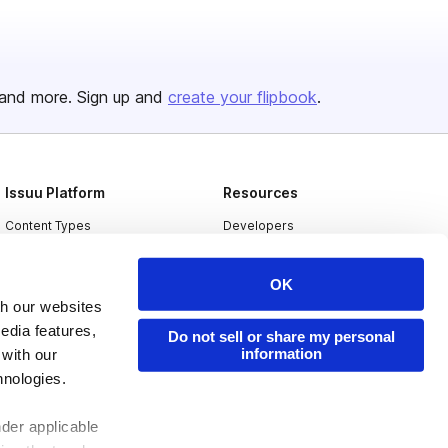
and more. Sign up and
create your flipbook
.
Issuu Platform
Resources
Content Types
Developers
Features
Publisher Directory
OK
Flipbook
Redeem Code
th our websites
Industries
edia features,
Do not sell or share my personal
information
 with our
hnologies.
nder applicable