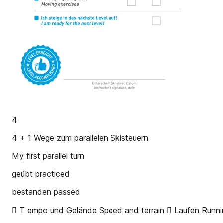
4
4 + 1 Wege zum parallelen Skisteuern
My first parallel turn
geübt practiced
bestanden passed
 T empo und Gelände Speed and terrain  Laufen Runni