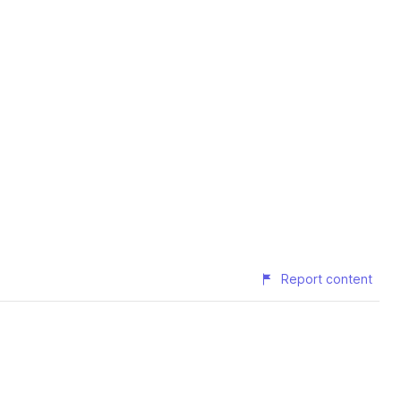
Report content