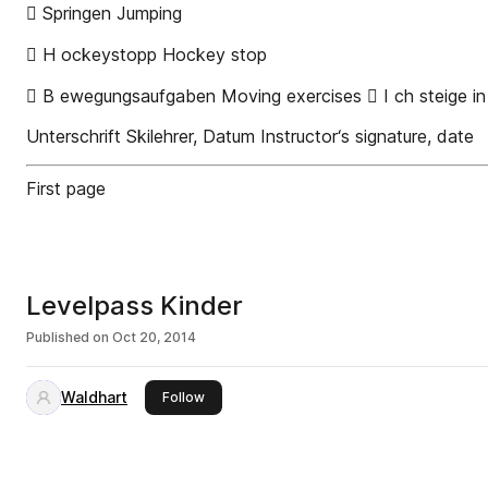
 Springen Jumping
 H ockeystopp Hockey stop
 B ewegungsaufgaben Moving exercises  I ch steige in d
Unterschrift Skilehrer, Datum Instructor‘s signature, date
First page
Levelpass Kinder
Published on
Oct 20, 2014
Waldhart
this publisher
Follow