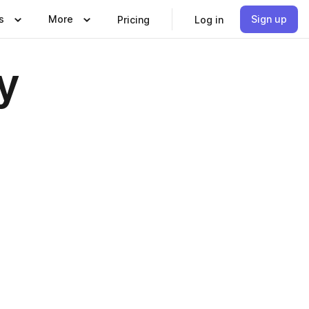
s
More
Sign up
Pricing
Log in
y