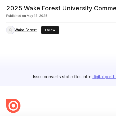
2025 Wake Forest University Comm
Published on
May 18, 2025
Wake Forest
this publisher
Follow
Issuu converts static files into:
digital portf