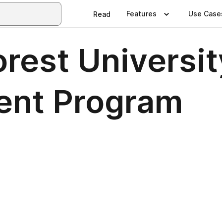
Features
Use Case
Read
rest Universit
nt Program