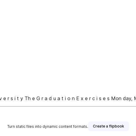
 s i t y Th e G r a d u a t i o n E x e r c i s e s Mon day, 
Create a flipbook
Turn static files into dynamic content formats.