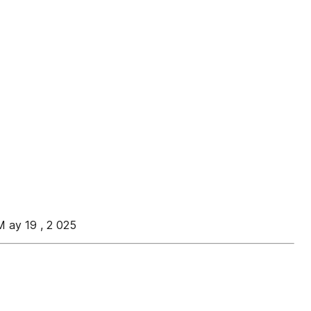
M ay 19 , 2 025