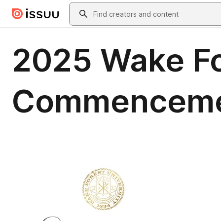
Skip to main content
Search
2025 Wake Fo
Commenceme