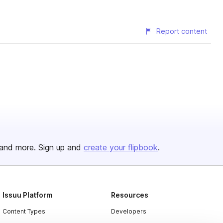
Report content
and more. Sign up and
create your flipbook
.
Issuu Platform
Resources
Content Types
Developers