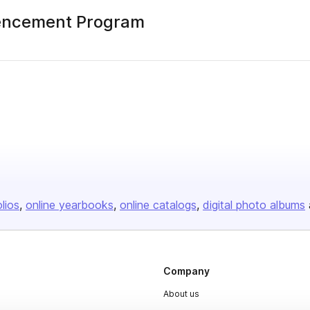
encement Program
olios
online yearbooks
online catalogs
digital photo albums
Company
About us