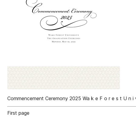
Commencement Ceremony 2025 Wa k e F o r e s t U n i v e r
First page