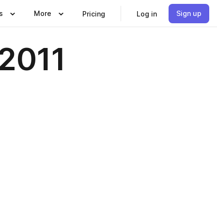
s
More
Sign up
Pricing
Log in
2011