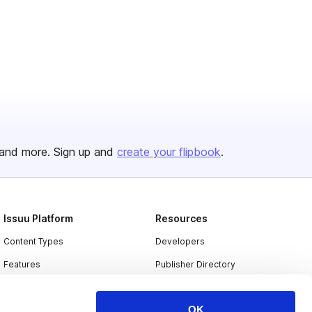
and more. Sign up and
create your flipbook
.
Issuu Platform
Resources
Content Types
Developers
Features
Publisher Directory
Flipbook
Redeem Code
OK
Industries