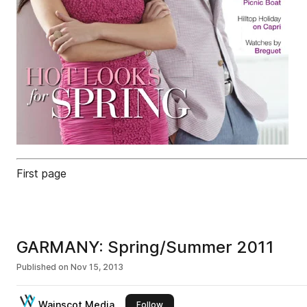
First page
GARMANY: Spring/Summer 2011
Published on
Nov 15, 2013
Wainscot Media
this publisher
Follow