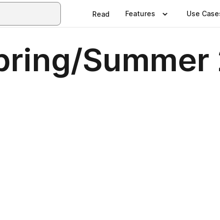
Features
Use Case
Read
ring/Summer 