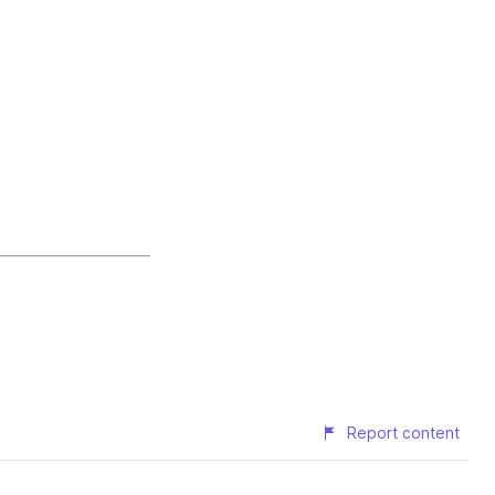
Report content