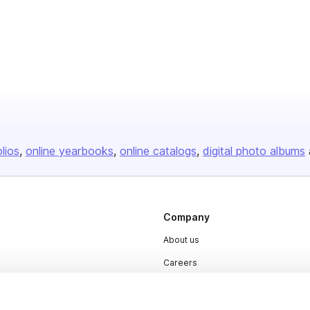
olios
online yearbooks
online catalogs
digital photo albums
Company
About us
Careers
Plans & Pricing
Press