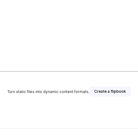
Create a flipbook
Turn static files into dynamic content formats.