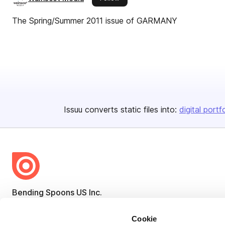
The Spring/Summer 2011 issue of GARMANY
Issuu converts static files into:
digital portf
Bending Spoons US Inc.
Create once,
share everywhere.
Cookie