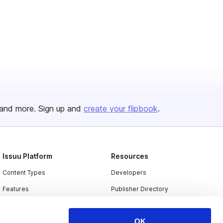
and more. Sign up and
create your flipbook
.
Issuu Platform
Resources
Content Types
Developers
Features
Publisher Directory
Flipbook
Redeem Code
OK
Industries