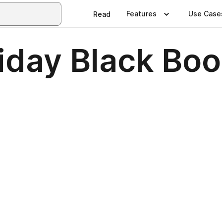
Features
Use Case
Read
iday Black Bo