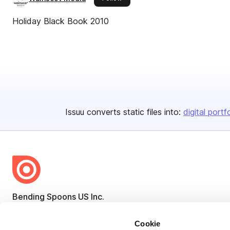
Holiday Black Book 2010
Issuu converts static files into:
digital portf
Bending Spoons US Inc.
Create once,
share everywhere.
Cookie