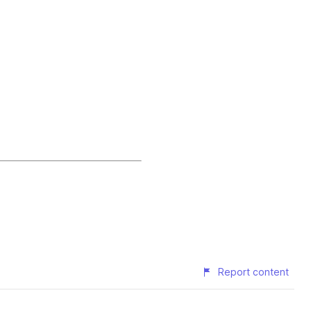
Report content