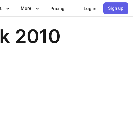
s
More
Sign up
Pricing
Log in
ok 2010