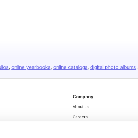
olios
online yearbooks
online catalogs
digital photo albums
Company
About us
Careers
Plans & Pricing
Press