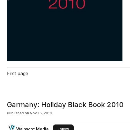
First page
Garmany: Holiday Black Book 2010
Published on
Nov 15, 2013
Wainscot Media
this publisher
Follow