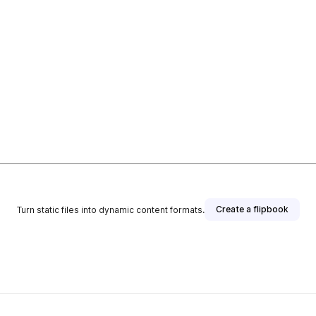
Create a flipbook
Turn static files into dynamic content formats.