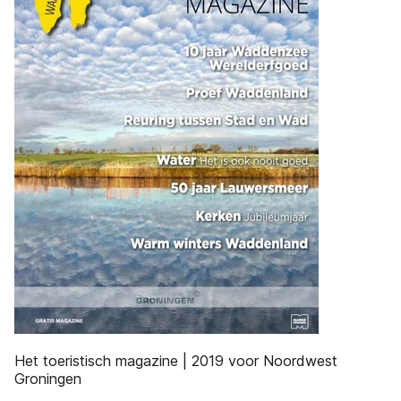
Het toeristisch magazine | 2019 voor Noordwest
Groningen