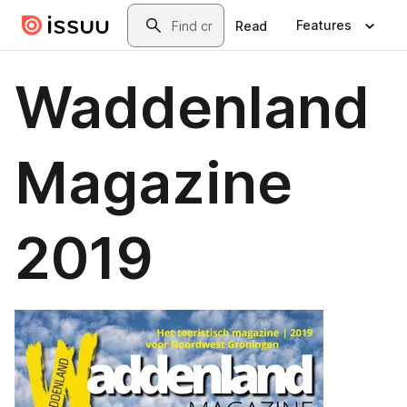
Skip to main content
Search
Features
Read
Waddenland
Magazine
2019