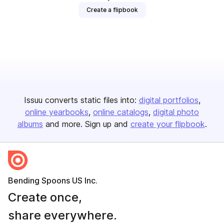
Create a flipbook
Issuu converts static files into:
digital portfolios
online yearbooks
online catalogs
digital photo
albums
and more. Sign up and
create your flipbook
.
Bending Spoons US Inc.
Create once,
share everywhere.