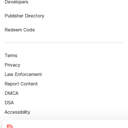
Developers
Publisher Directory
Redeem Code
Terms
Privacy
Law Enforcement
Report Content
DMCA
DSA
Accessibility
Cookie Settings