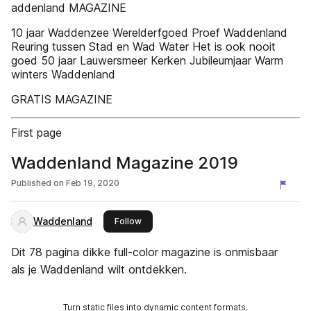
addenland MAGAZINE
10 jaar Waddenzee Werelderfgoed Proef Waddenland
Reuring tussen Stad en Wad Water Het is ook nooit
goed 50 jaar Lauwersmeer Kerken Jubileumjaar Warm
winters Waddenland
GRATIS MAGAZINE
First page
Waddenland Magazine 2019
Published on
Feb 19, 2020
Waddenland
this publisher
Follow
Dit 78 pagina dikke full-color magazine is onmisbaar
als je Waddenland wilt ontdekken.
Turn static files into dynamic content formats.