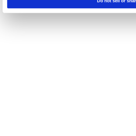
Do not sell or sha