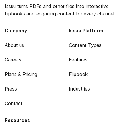
Issuu turns PDFs and other files into interactive
flipbooks and engaging content for every channel.
Company
Issuu Platform
About us
Content Types
Careers
Features
Plans & Pricing
Flipbook
Press
Industries
Contact
Resources