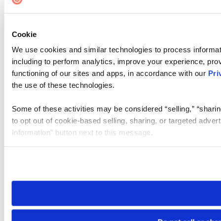
Cookie
We use cookies and similar technologies to process informat
including to perform analytics, improve your experience, prov
functioning of our sites and apps, in accordance with our
Pri
the use of these technologies.
Some of these activities may be considered “selling,” “sharin
to opt out of cookie-based selling, sharing, or targeted adver
Information” button next to this message.
Please note that your opt-out preference is stored at the br
site you visit. If you access our sites from a different device
need to be set again.