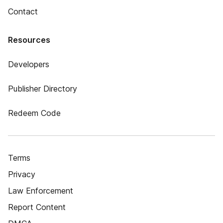
Contact
Resources
Developers
Publisher Directory
Redeem Code
Terms
Privacy
Law Enforcement
Report Content