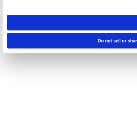
site you visit. If you access our sites from a different device
need to be set again.
Do not sell or sha