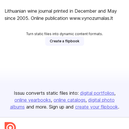
Lithuanian wine journal printed in December and May
since 2005. Online publication www.vynozurnalas.lt
Turn static files into dynamic content formats.
Create a flipbook
Issuu converts static files into:
digital portfolios
online yearbooks
online catalogs
digital photo
albums
and more. Sign up and
create your flipbook
.