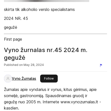
skirta tik alkoholio verslo specialistams
2024 NR. 45
gegužė
First page
Vyno žurnalas nr.45 2024 m.
gegužė
Published on
May 28, 2024
Vyno Žurnalas
this publisher
Follow
Žurnalas apie vyndarius ir vynus, kitus gėrimus, apie
someljė, gastronomiją. Spausdinamas gruodį ir
gegužę nuo 2005 m. Internete www.vynozurnalas.lt -
kasdien.