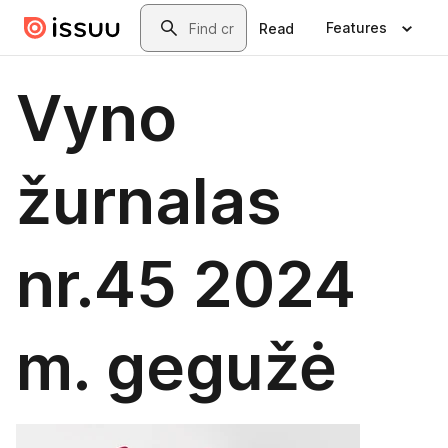
Skip to main content
Search
Features
Read
Vyno
žurnalas
nr.45 2024
m. gegužė