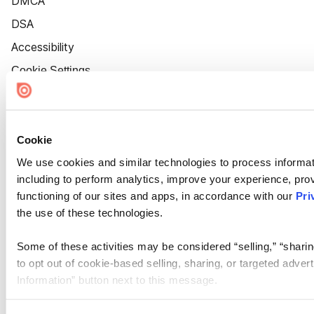
DMCA
DSA
Accessibility
Cookie Settings
Cookie
We use cookies and similar technologies to process informat
including to perform analytics, improve your experience, prov
functioning of our sites and apps, in accordance with our
Pri
the use of these technologies.
Some of these activities may be considered “selling,” “sharin
to opt out of cookie-based selling, sharing, or targeted adver
Information” button next to this message.
Please note that your opt-out preference is stored at the br