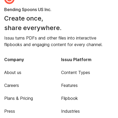
Bending Spoons US Inc.
Create once,
share everywhere.
Issuu turns PDFs and other files into interactive
flipbooks and engaging content for every channel.
Company
Issuu Platform
About us
Content Types
Careers
Features
Plans & Pricing
Flipbook
Press
Industries