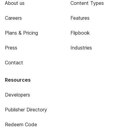
About us
Content Types
Careers
Features
Plans & Pricing
Flipbook
Press
Industries
Contact
Resources
Developers
Publisher Directory
Redeem Code