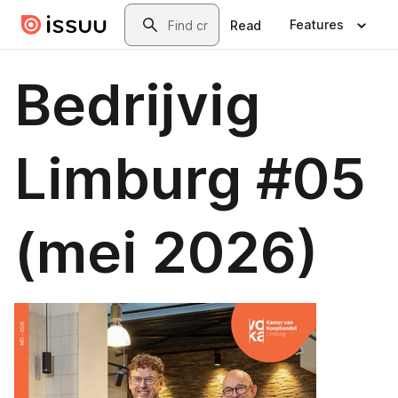
Skip to main content
Search
Features
Read
Bedrijvig
Limburg #05
(mei 2026)