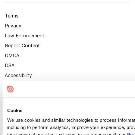
Terms
Privacy
Law Enforcement
Report Content
DMCA
DSA
Accessibility
Cookie Settings
Cookie
We use cookies and similar technologies to process informat
including to perform analytics, improve your experience, prov
functioning of our sites and apps, in accordance with our
Pri