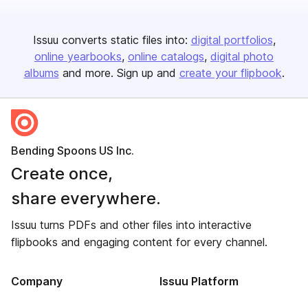
Issuu converts static files into:
digital portfolios
online yearbooks
online catalogs
digital photo
albums
and more. Sign up and
create your flipbook
.
Bending Spoons US Inc.
Create once,
share everywhere.
Issuu turns PDFs and other files into interactive
flipbooks and engaging content for every channel.
Company
Issuu Platform