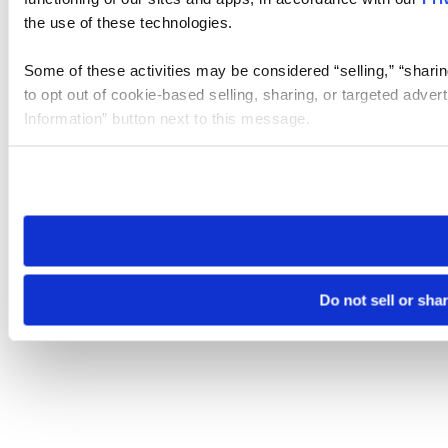
the use of these technologies.
Some of these activities may be considered “selling,” “sharin
to opt out of cookie-based selling, sharing, or targeted adver
Information” button next to this message.
Please note that your opt-out preference is stored at the br
site you visit. If you access our sites from a different device
need to be set again.
Do not sell or sha