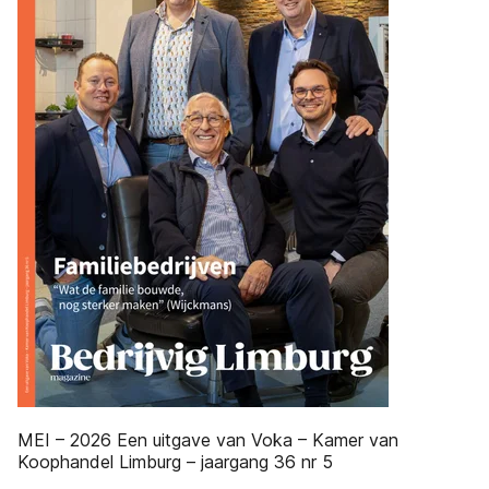
MEI – 2026 Een uitgave van Voka – Kamer van
Koophandel Limburg – jaargang 36 nr 5