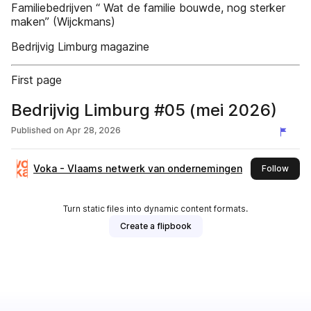
Familiebedrijven “ Wat de familie bouwde, nog sterker
maken” (Wijckmans)
Bedrijvig Limburg magazine
First page
Bedrijvig Limburg #05 (mei 2026)
Published on
Apr 28, 2026
Voka - Vlaams netwerk van ondernemingen
this 
Follow
Turn static files into dynamic content formats.
Create a flipbook