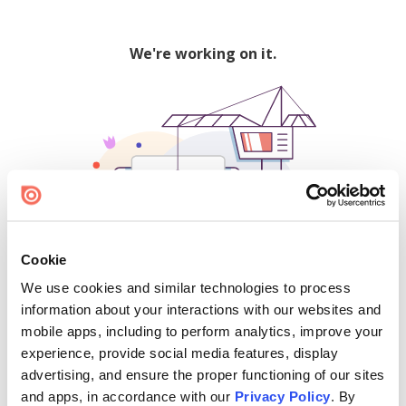
We're working on it.
Cookie
We use cookies and similar technologies to process
500
information about your interactions with our websites and
mobile apps, including to perform analytics, improve your
experience, provide social media features, display
advertising, and ensure the proper functioning of our sites
Find creators and content on Issuu:
and apps, in accordance with our
Privacy Policy
. By