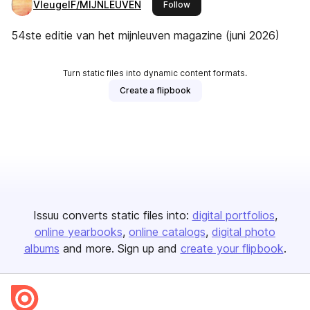
VleugelF/MIJNLEUVEN
this publisher
Follow
54ste editie van het mijnleuven magazine (juni 2026)
Turn static files into dynamic content formats.
Create a flipbook
Issuu converts static files into:
digital portfolios
online yearbooks
online catalogs
digital photo
albums
and more. Sign up and
create your flipbook
.