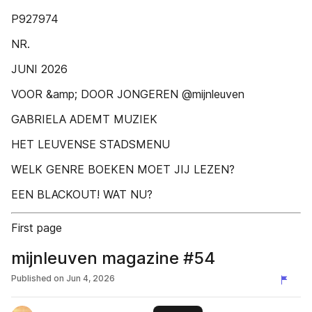
P927974
NR.
JUNI 2026
VOOR &amp; DOOR JONGEREN @mijnleuven
GABRIELA ADEMT MUZIEK
HET LEUVENSE STADSMENU
WELK GENRE BOEKEN MOET JIJ LEZEN?
EEN BLACKOUT! WAT NU?
First page
mijnleuven magazine #54
Published on
Jun 4, 2026