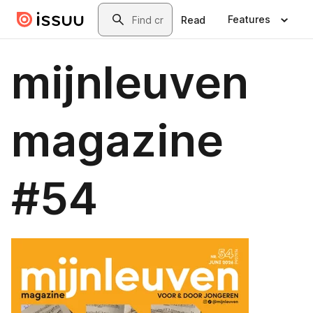
Skip to main content
Search
Features
Read
mijnleuven
magazine
#54