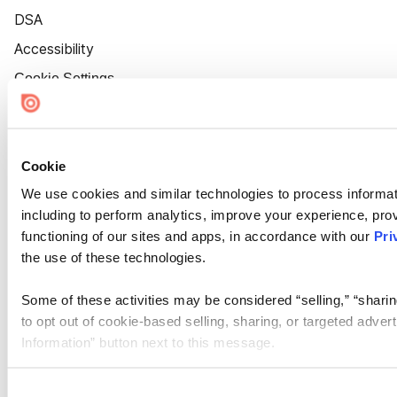
DSA
Accessibility
Cookie Settings
Cookie
We use cookies and similar technologies to process informat
including to perform analytics, improve your experience, prov
functioning of our sites and apps, in accordance with our
Pri
the use of these technologies.
Some of these activities may be considered “selling,” “sharin
to opt out of cookie-based selling, sharing, or targeted adver
Information” button next to this message.
Please note that your opt-out preference is stored at the br