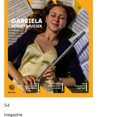
54
magazine