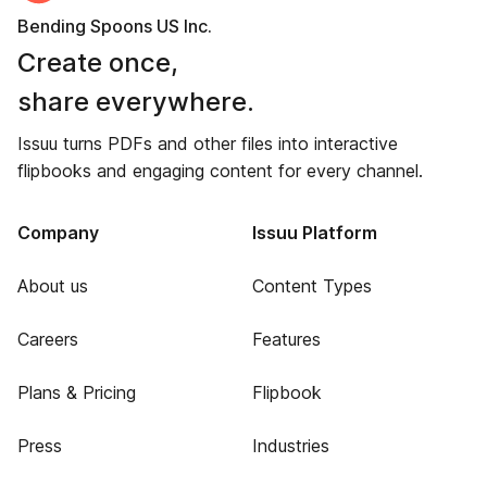
Bending Spoons US Inc.
Create once,
share everywhere.
Issuu turns PDFs and other files into interactive
flipbooks and engaging content for every channel.
Company
Issuu Platform
About us
Content Types
Careers
Features
Plans & Pricing
Flipbook
Press
Industries