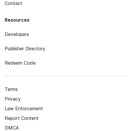
Contact
Resources
Developers
Publisher Directory
Redeem Code
Terms
Privacy
Law Enforcement
Report Content
DMCA