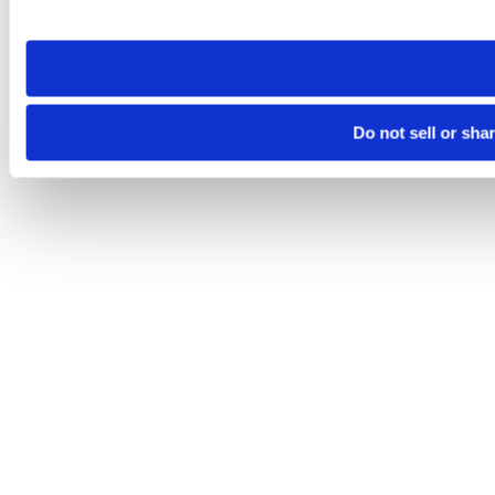
site you visit. If you access our sites from a different device
need to be set again.
Do not sell or sha