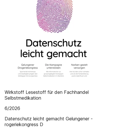
Wirkstoff Lesestoff für den Fachhandel
Selbstmedikation
6/2026
Datenschutz leicht gemacht Gelungener ­
rogeriekongress D