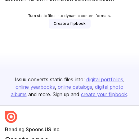
Turn static files into dynamic content formats.
Create a flipbook
Issuu converts static files into:
digital portfolios
online yearbooks
online catalogs
digital photo
albums
and more. Sign up and
create your flipbook
.
Bending Spoons US Inc.