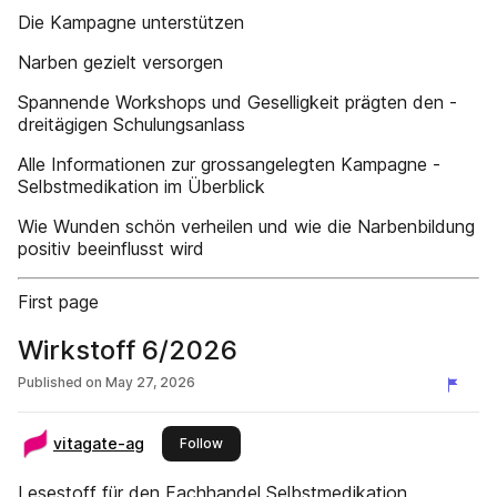
Die Kampagne ­unterstützen
Narben gezielt ­versorgen
Spannende Workshops und ­Geselligkeit prägten den ­
dreitägigen Schulungsanlass
Alle Informationen zur ­grossangelegten Kampagne ­
Selbstmedikation im Überblick
Wie Wunden schön verheilen und wie die Narbenbildung
positiv beeinflusst wird
First page
Wirkstoff 6/2026
Published on
May 27, 2026
vitagate-ag
this publisher
Follow
Lesestoff für den Fachhandel Selbstmedikation