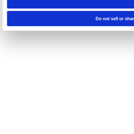
Do not sell or sha