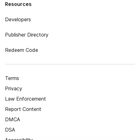
Resources
Developers
Publisher Directory
Redeem Code
Terms
Privacy
Law Enforcement
Report Content
DMCA
DSA