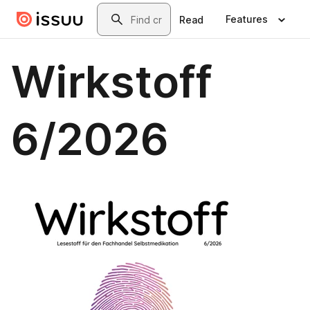
Skip to main content
Search
Features
Read
Wirkstoff
6/2026