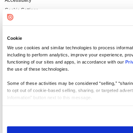
Accessibility
Cookie Settings
Cookie
We use cookies and similar technologies to process informat
including to perform analytics, improve your experience, prov
functioning of our sites and apps, in accordance with our
Pri
the use of these technologies.
Some of these activities may be considered “selling,” “sharin
to opt out of cookie-based selling, sharing, or targeted adver
Information” button next to this message.
Please note that your opt-out preference is stored at the br
site you visit. If you access our sites from a different device
need to be set again.