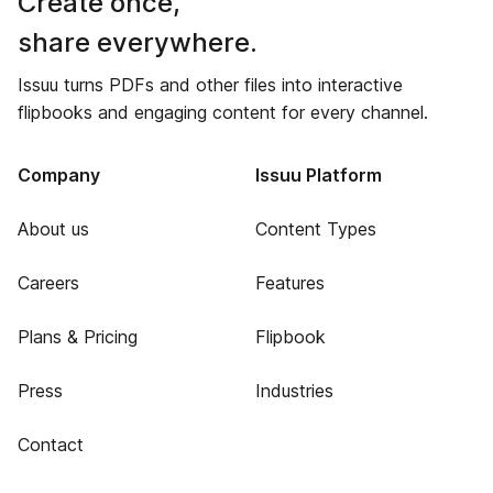
Create once,
share everywhere.
Issuu turns PDFs and other files into interactive
flipbooks and engaging content for every channel.
Company
Issuu Platform
About us
Content Types
Careers
Features
Plans & Pricing
Flipbook
Press
Industries
Contact