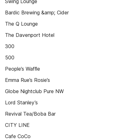
Swing Lounge
Bardic Brewing &amp; Cider
The Q Lounge
The Davenport Hotel
300
500
People’s Wafﬂe
Emma Rue’s Rosie’s
Globe Nightclub Pure NW
Lord Stanley’s
Revival Tea/Boba Bar
CITY LINE
Cafe CoCo