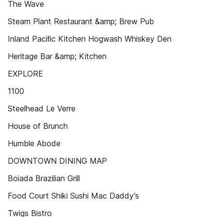
The Wave
Steam Plant Restaurant &amp; Brew Pub
Inland Paciﬁc Kitchen Hogwash Whiskey Den
Heritage Bar &amp; Kitchen
EXPLORE
1100
Steelhead Le Verre
House of Brunch
Humble Abode
DOWNTOWN DINING MAP
Boiada Brazilian Grill
Food Court Shiki Sushi Mac Daddy’s
Twigs Bistro