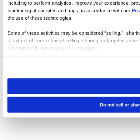
including to perform analytics, improve your experience, prov
functioning of our sites and apps, in accordance with our
Pri
the use of these technologies.
Some of these activities may be considered “selling,” “sharin
to opt out of cookie-based selling, sharing, or targeted adver
Information” button next to this message.
Please note that your opt-out preference is stored at the br
site you visit. If you access our sites from a different device
need to be set again.
Do not sell or sha