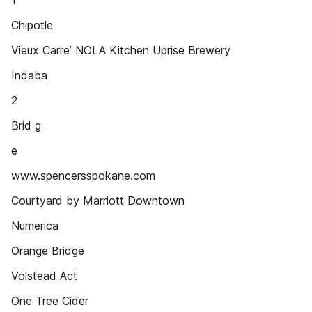
1
Chipotle
Vieux Carre’ NOLA Kitchen Uprise Brewery
Indaba
2
Brid g
e
www.spencersspokane.com
Courtyard by Marriott Downtown
Numerica
Orange Bridge
Volstead Act
One Tree Cider