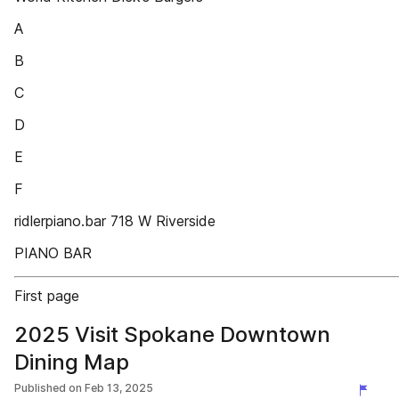
A
B
C
D
E
F
ridlerpiano.bar 718 W Riverside
PIANO BAR
First page
2025 Visit Spokane Downtown
Dining Map
Published on
Feb 13, 2025