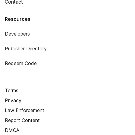
Contact
Resources
Developers
Publisher Directory
Redeem Code
Terms
Privacy
Law Enforcement
Report Content
DMCA