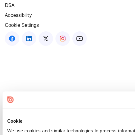
DSA
Accessibility
Cookie Settings
Cookie
We use cookies and similar technologies to process informat