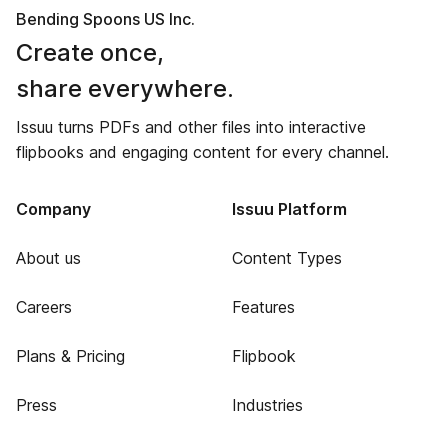
Bending Spoons US Inc.
Create once,
share everywhere.
Issuu turns PDFs and other files into interactive
flipbooks and engaging content for every channel.
Company
Issuu Platform
About us
Content Types
Careers
Features
Plans & Pricing
Flipbook
Press
Industries