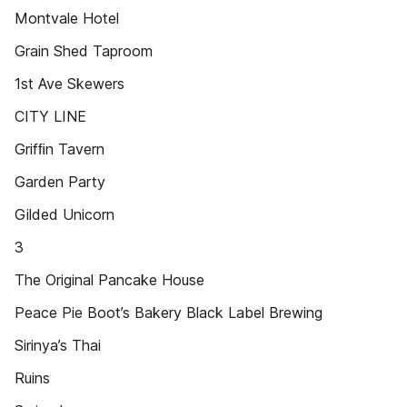
Montvale Hotel
Grain Shed Taproom
1st Ave Skewers
CITY LINE
Grifﬁn Tavern
Garden Party
Gilded Unicorn
3
The Original Pancake House
Peace Pie Boot’s Bakery Black Label Brewing
Sirinya’s Thai
Ruins