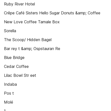
Ruby River Hotel
Crêpe Café Sisters Hello Sugar Donuts &amp; Coffee
New Love Coffee Tamale Box
Sorella
The Scoop/ Hidden Bagel
Bar rey t &amp; Ospstauran Re
Blue Bridge
Cedar Coffee
Lilac Bowl Str eet
Indaba
Pos t
Molé