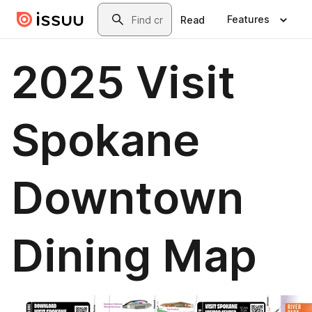
Skip to main content
Search
Features
Read
2025 Visit
Spokane
Downtown
Dining Map