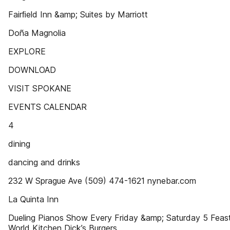
Fairﬁeld Inn &amp; Suites by Marriott
Doña Magnolia
EXPLORE
DOWNLOAD
VISIT SPOKANE
EVENTS CALENDAR
4
dining
dancing and drinks
232 W Sprague Ave (509) 474-1621 nynebar.com
La Quinta Inn
Dueling Pianos Show Every Friday &amp; Saturday 5 Feas
World Kitchen Dick’s Burgers