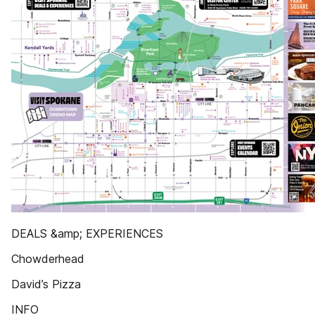
DEALS &amp; EXPERIENCES
Chowderhead
David’s Pizza
INFO