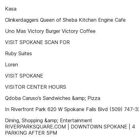
Kasa
Clinkerdaggers Queen of Sheba Kitchen Engine Cafe
Uno Mas Victory Burger Victory Coffee
VISIT SPOKANE SCAN FOR
Ruby Suites
Loren
VISIT SPOKANE
VISITOR CENTER HOURS
Qdoba Caruso’s Sandwiches &amp; Pizza
In Riverfront Park 620 W Spokane Falls Blvd (509) 747-
Dining, Shopping &amp; Entertainment
RIVERPARKSQUARE.COM | DOWNTOWN SPOKANE | 4
PARKING AFTER 5PM