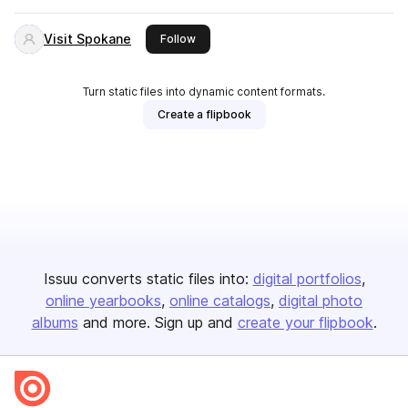
Visit Spokane
this publisher
Follow
Turn static files into dynamic content formats.
Create a flipbook
Issuu converts static files into:
digital portfolios
online yearbooks
online catalogs
digital photo
albums
and more. Sign up and
create your flipbook
.