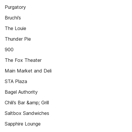
Purgatory
Bruchi’s
The Louie
Thunder Pie
900
The Fox Theater
Main Market and Deli
STA Plaza
Bagel Authority
Chili’s Bar &amp; Grill
Saltbox Sandwiches
Sapphire Lounge