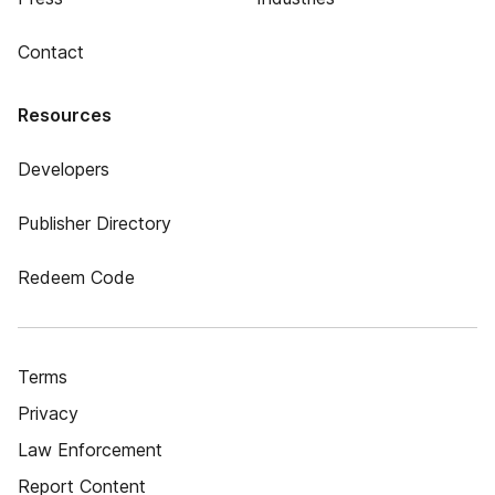
Contact
Resources
Developers
Publisher Directory
Redeem Code
Terms
Privacy
Law Enforcement
Report Content