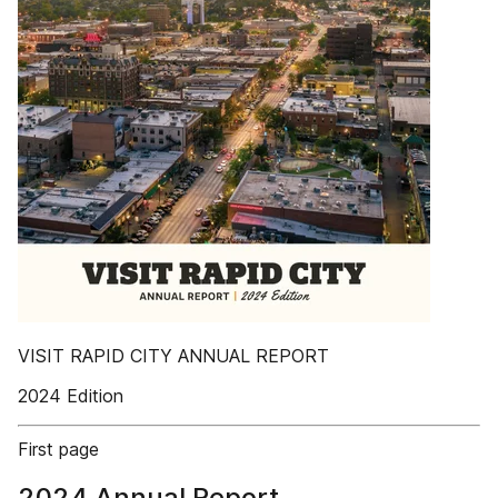
VISIT RAPID CITY ANNUAL REPORT
2024 Edition
First page
2024 Annual Report