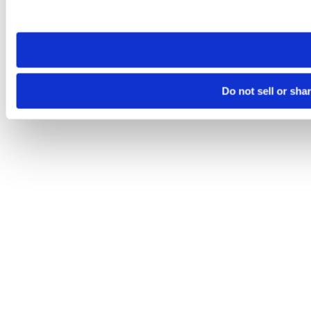
site you visit. If you access our sites from a different device
need to be set again.
Do not sell or sha