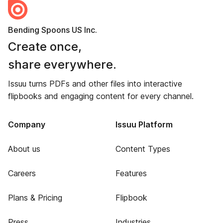
Bending Spoons US Inc.
Create once,
share everywhere.
Issuu turns PDFs and other files into interactive
flipbooks and engaging content for every channel.
Company
Issuu Platform
About us
Content Types
Careers
Features
Plans & Pricing
Flipbook
Press
Industries