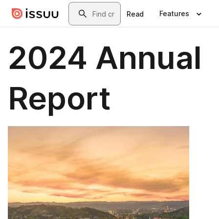
Skip to main content
Search
Features
Read
2024 Annual
Report