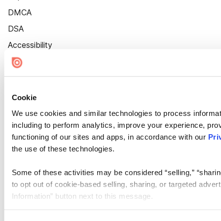
DMCA
DSA
Accessibility
Cookie Settings
Cookie
We use cookies and similar technologies to process informat
including to perform analytics, improve your experience, prov
functioning of our sites and apps, in accordance with our
Pri
the use of these technologies.
Some of these activities may be considered “selling,” “sharin
to opt out of cookie-based selling, sharing, or targeted adver
Information” button next to this message.
Please note that your opt-out preference is stored at the br