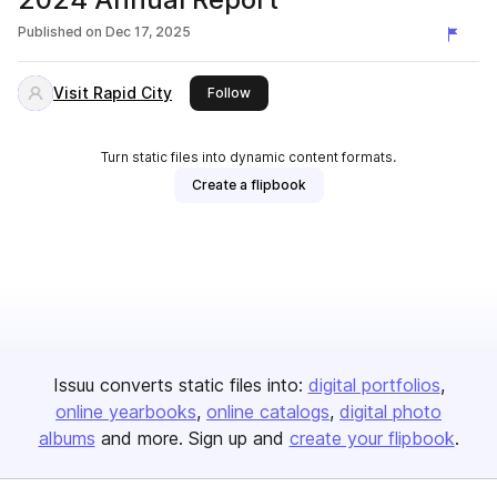
Published on
Dec 17, 2025
Visit Rapid City
this publisher
Follow
Turn static files into dynamic content formats.
Create a flipbook
Issuu converts static files into:
digital portfolios
online yearbooks
online catalogs
digital photo
albums
and more. Sign up and
create your flipbook
.