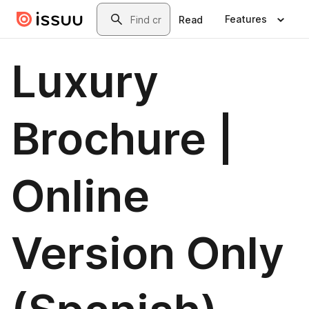
Skip to main content
Search
Features
Read
Luxury
Brochure |
Online
Version Only