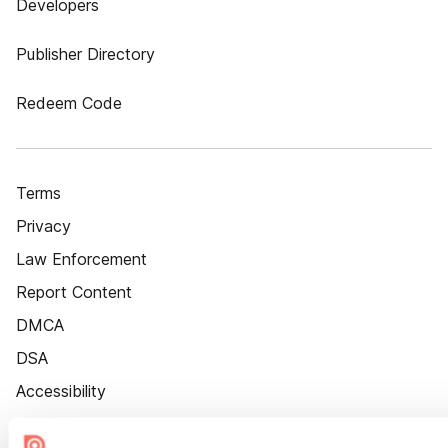
Developers
Publisher Directory
Redeem Code
Terms
Privacy
Law Enforcement
Report Content
DMCA
DSA
Accessibility
Cookie Settings