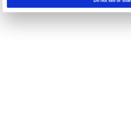
Do not sell or sha