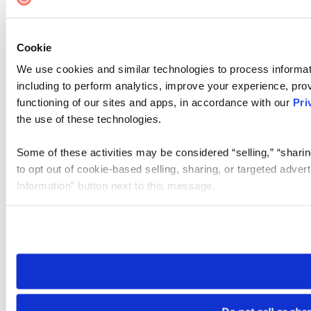
Cookie
We use cookies and similar technologies to process informat
including to perform analytics, improve your experience, prov
functioning of our sites and apps, in accordance with our
Pri
the use of these technologies.
Some of these activities may be considered “selling,” “sharin
to opt out of cookie-based selling, sharing, or targeted adver
Information” button next to this message.
Please note that your opt-out preference is stored at the br
site you visit. If you access our sites from a different device
need to be set again.