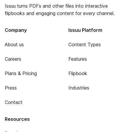
Issuu turns PDFs and other files into interactive
flipbooks and engaging content for every channel.
Company
Issuu Platform
About us
Content Types
Careers
Features
Plans & Pricing
Flipbook
Press
Industries
Contact
Resources