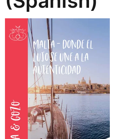
(Spanish)