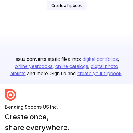
Create a flipbook
Issuu converts static files into:
digital portfolios
online yearbooks
online catalogs
digital photo
albums
and more. Sign up and
create your flipbook
.
Bending Spoons US Inc.
Create once,
share everywhere.