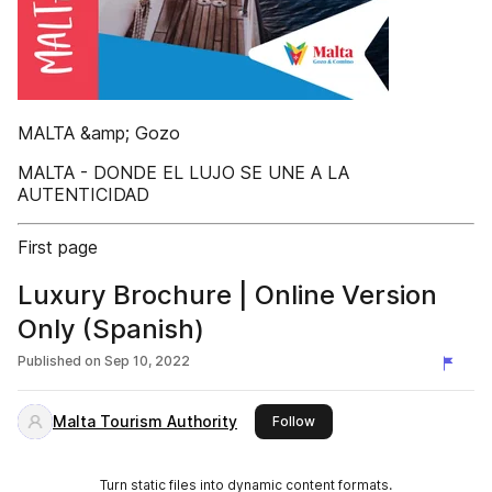
MALTA &amp; Gozo
MALTA - DONDE EL LUJO SE UNE A LA
AUTENTICIDAD
First page
Luxury Brochure | Online Version
Only (Spanish)
Published on
Sep 10, 2022
Malta Tourism Authority
this publisher
Follow
Turn static files into dynamic content formats.