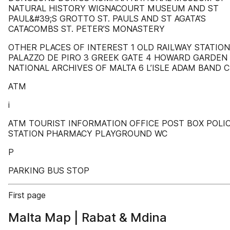
NATURAL HISTORY WIGNACOURT MUSEUM AND ST
PAUL&#39;S GROTTO ST. PAULS AND ST AGATA’S
CATACOMBS ST. PETER’S MONASTERY
OTHER PLACES OF INTEREST 1 OLD RAILWAY STATION
PALAZZO DE PIRO 3 GREEK GATE 4 HOWARD GARDEN
NATIONAL ARCHIVES OF MALTA 6 L’ISLE ADAM BAND 
ATM
i
ATM TOURIST INFORMATION OFFICE POST BOX POLI
STATION PHARMACY PLAYGROUND WC
P
PARKING BUS STOP
First page
Malta Map | Rabat & Mdina