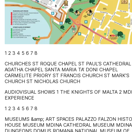
1 2 3 4 5 6 7 8
CHURCHES ST ROQUE CHAPEL ST PAUL’S CATHEDRAL
AGATHA CHAPEL SANTA MARIA TA’ DONI CHAPEL
CARMELITE PRIORY ST FRANCIS CHURCH ST MARK’S
CHURCH ST NICHOLAS CHURCH
AUDIOVISUAL SHOWS 1 THE KNIGHTS OF MALTA 2 MD
EXPERIENCE
1 2 3 4 5 6 7 8
MUSEUMS &amp; ART SPACES PALAZZO FALZON HISTO
HOUSE MUSEUM MDINA CATHEDRAL MUSEUM MDINA
DUNGEONS DOMUS ROMANA NATIONAL MUSEUM OF