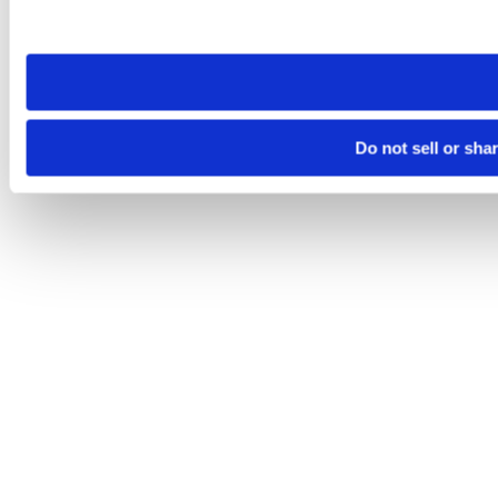
site you visit. If you access our sites from a different device
need to be set again.
Do not sell or sha