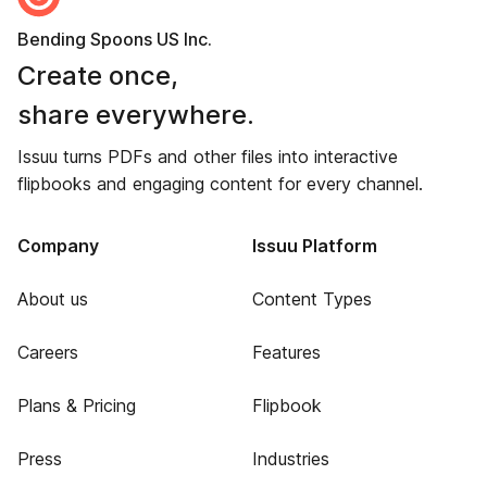
Bending Spoons US Inc.
Create once,
share everywhere.
Issuu turns PDFs and other files into interactive
flipbooks and engaging content for every channel.
Company
Issuu Platform
About us
Content Types
Careers
Features
Plans & Pricing
Flipbook
Press
Industries