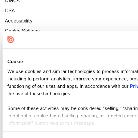
DMCA
DSA
Accessibility
Cookie Settings
Cookie
We use cookies and similar technologies to process informat
including to perform analytics, improve your experience, prov
functioning of our sites and apps, in accordance with our
Pri
the use of these technologies.
Some of these activities may be considered “selling,” “sharin
to opt out of cookie-based selling, sharing, or targeted adver
Information” button next to this message.
Please note that your opt-out preference is stored at the br