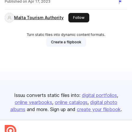
Published on
Apr 17, 2023
Malta Tourism Authority
this publisher
Follow
Turn static files into dynamic content formats.
Create a flipbook
Issuu converts static files into:
digital portfolios
online yearbooks
online catalogs
digital photo
albums
and more. Sign up and
create your flipbook
.