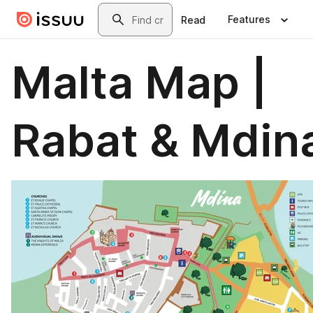
Skip to main content
Search
Features
Read
Malta Map |
Rabat & Mdin