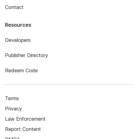
Contact
Resources
Developers
Publisher Directory
Redeem Code
Terms
Privacy
Law Enforcement
Report Content