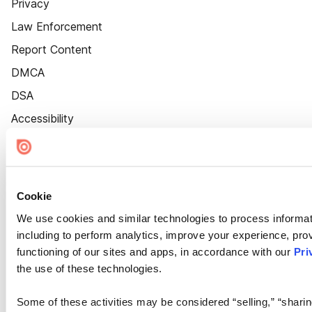
Privacy
Law Enforcement
Report Content
DMCA
DSA
Accessibility
Cookie Settings
Cookie
We use cookies and similar technologies to process informat
including to perform analytics, improve your experience, prov
functioning of our sites and apps, in accordance with our
Pri
the use of these technologies.
Some of these activities may be considered “selling,” “sharin