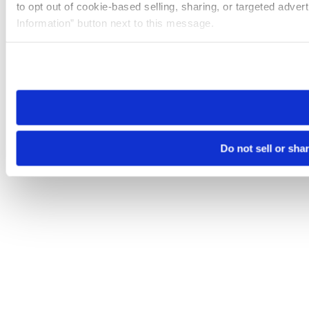
to opt out of cookie-based selling, sharing, or targeted adver
Information” button next to this message.
Please note that your opt-out preference is stored at the br
site you visit. If you access our sites from a different device
need to be set again.
Do not sell or sha