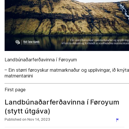
Landbúnaðarferðavinna í Føroyum
– Ein størri føroyskur matmarknaður og upplivingar, ið kn
matmentanini
First page
Landbúnaðarferðavinna í Føroyum
(stytt útgáva)
Published on
Nov 14, 2023