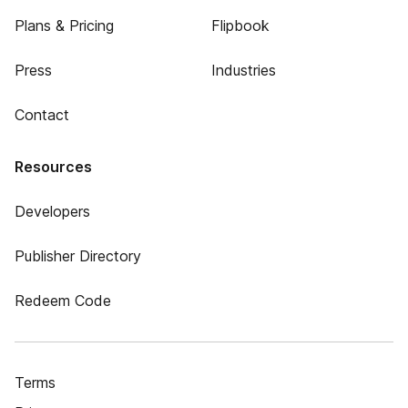
Plans & Pricing
Flipbook
Press
Industries
Contact
Resources
Developers
Publisher Directory
Redeem Code
Terms