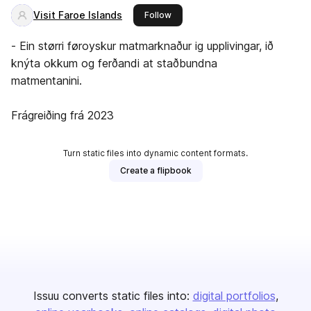
Visit Faroe Islands
this publisher
Follow
- Ein størri føroyskur matmarknaður ig upplivingar, ið
knýta okkum og ferðandi at staðbundna
matmentanini.
Frágreiðing frá 2023
Turn static files into dynamic content formats.
Create a flipbook
Issuu converts static files into:
digital portfolios