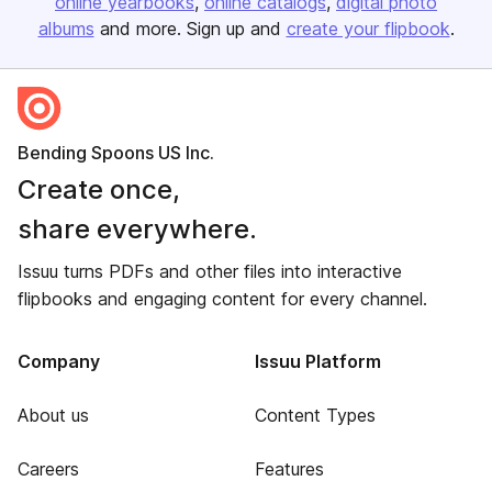
online yearbooks
online catalogs
digital photo
albums
and more. Sign up and
create your flipbook
.
Bending Spoons US Inc.
Create once,
share everywhere.
Issuu turns PDFs and other files into interactive
flipbooks and engaging content for every channel.
Company
Issuu Platform
About us
Content Types
Careers
Features