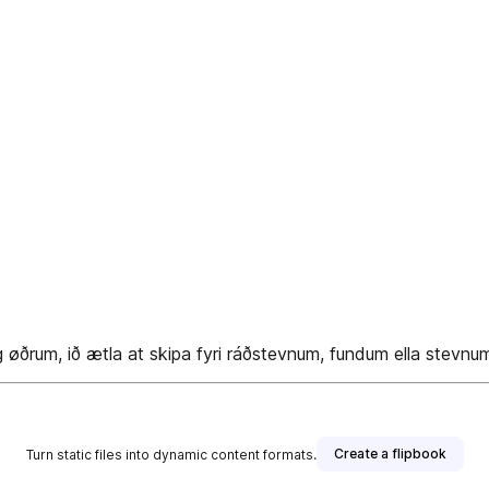
øðrum, ið ætla at skipa fyri ráðstevnum, fundum ella stevnu
Create a flipbook
Turn static files into dynamic content formats.