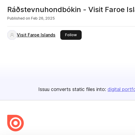
Ráðstevnuhondbókin - Visit Faroe Is
Published on
Feb 26, 2025
Visit Faroe Islands
this publisher
Follow
Issuu converts static files into:
digital portf