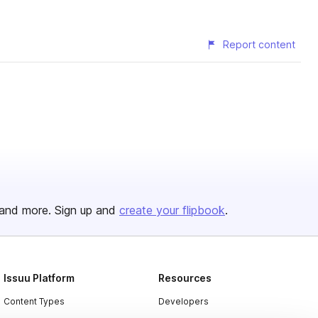
Report content
and more. Sign up and
create your flipbook
.
Issuu Platform
Resources
Content Types
Developers