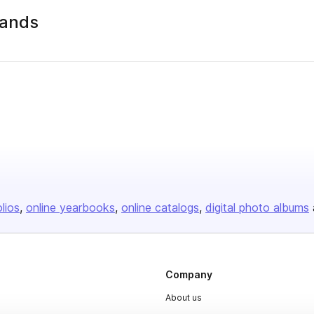
lands
olios
online yearbooks
online catalogs
digital photo albums
Company
About us