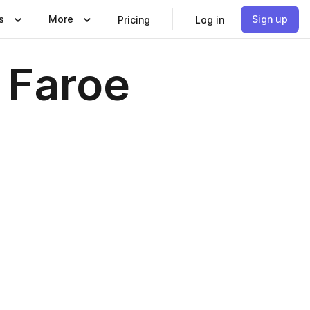
s
More
Sign up
Pricing
Log in
 Faroe