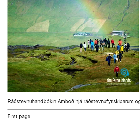
Ráðstevnu­handbókin Amboð hjá ráðstevnu­fyriskiparum og 
First page