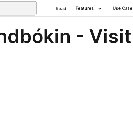
Features
Use Case
Read
dbókin - Visit