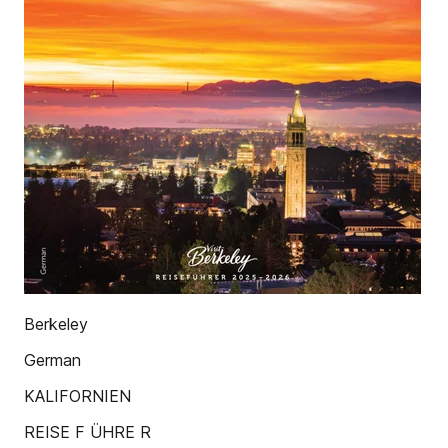
Berkeley
German
KALIFORNIEN
REISE F ÜHRE R