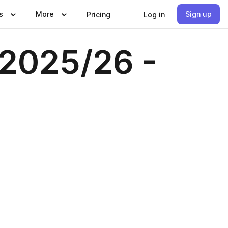
s
More
Sign up
Pricing
Log in
 2025/26 -