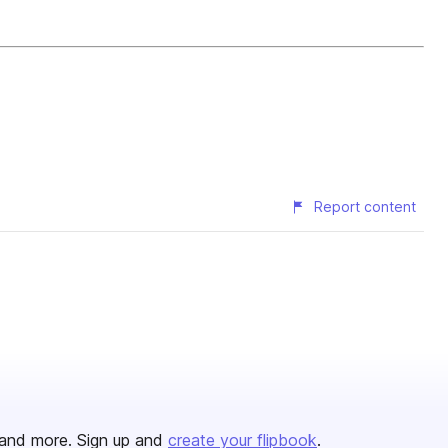
Report content
and more. Sign up and
create your flipbook
.