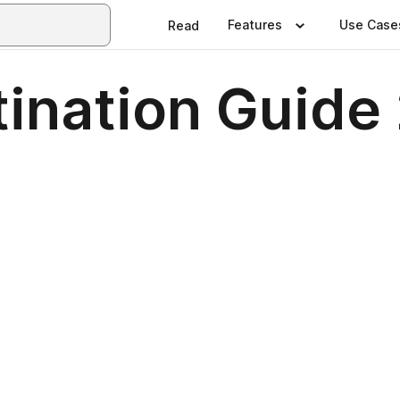
Features
Use Case
Read
tination Guide