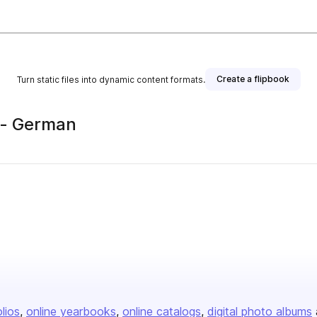
Create a flipbook
Turn static files into dynamic content formats.
 - German
olios
online yearbooks
online catalogs
digital photo albums