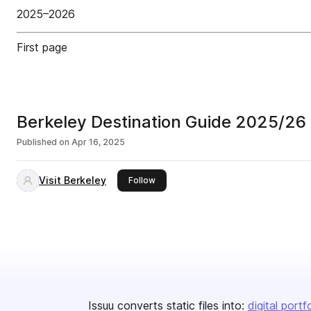
2025–2026
First page
Berkeley Destination Guide 2025/26
Published on
Apr 16, 2025
Visit Berkeley
this publisher
Follow
Issuu converts static files into:
digital portf