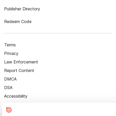
Publisher Directory
Redeem Code
Terms
Privacy
Law Enforcement
Report Content
DMCA
DSA
Accessibility
Cookie Settings