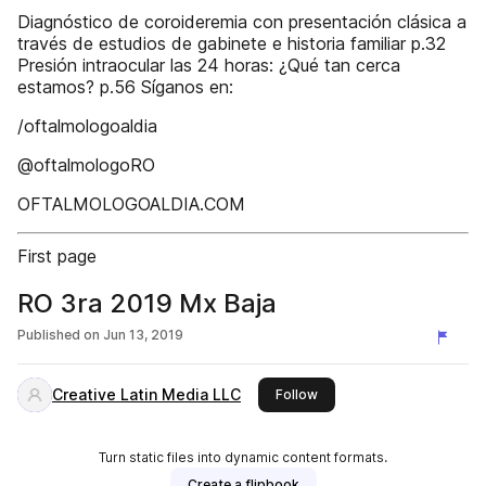
Diagnóstico de coroideremia con presentación clásica a
través de estudios de gabinete e historia familiar p.32
Presión intraocular las 24 horas: ¿Qué tan cerca
estamos? p.56 Síganos en:
/oftalmologoaldia
@oftalmologoRO
OFTALMOLOGOALDIA.COM
First page
RO 3ra 2019 Mx Baja
Published on
Jun 13, 2019
Creative Latin Media LLC
this publisher
Follow
Turn static files into dynamic content formats.
Create a flipbook