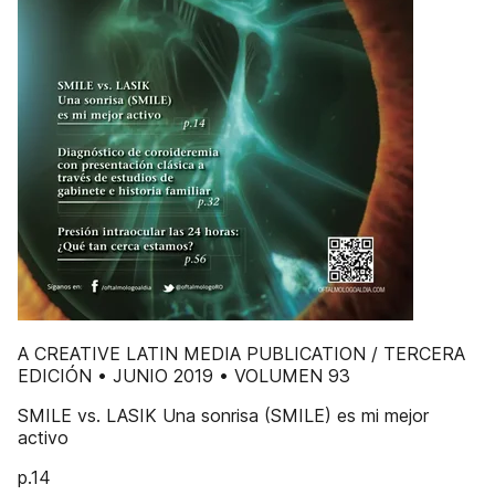
A CREATIVE LATIN MEDIA PUBLICATION / TERCERA
EDICIÓN • JUNIO 2019 • VOLUMEN 93
SMILE vs. LASIK Una sonrisa (SMILE) es mi mejor
activo
p.14