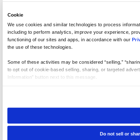
Cookie
We use cookies and similar technologies to process informat
including to perform analytics, improve your experience, prov
functioning of our sites and apps, in accordance with our
Pri
the use of these technologies.
Some of these activities may be considered “selling,” “sharin
to opt out of cookie-based selling, sharing, or targeted adver
Information” button next to this message.
Please note that your opt-out preference is stored at the br
site you visit. If you access our sites from a different device
need to be set again.
Do not sell or sha