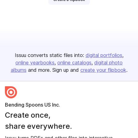
Issuu converts static files into:
digital portfolios
online yearbooks
online catalogs
digital photo
albums
and more. Sign up and
create your flipbook
.
Bending Spoons US Inc.
Create once,
share everywhere.