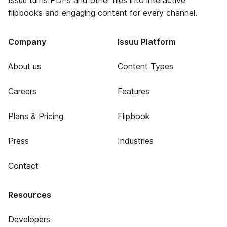
Issuu turns PDFs and other files into interactive
flipbooks and engaging content for every channel.
Company
Issuu Platform
About us
Content Types
Careers
Features
Plans & Pricing
Flipbook
Press
Industries
Contact
Resources
Developers