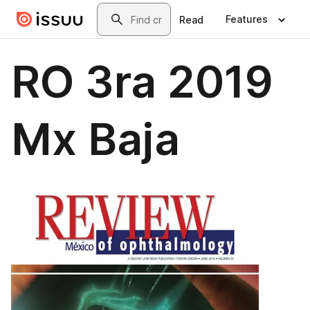
Skip to main content
Search
Features
Read
RO 3ra 2019
Mx Baja