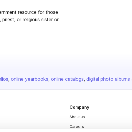
ernment resource for those
priest, or religious sister or
olios
online yearbooks
online catalogs
digital photo albums
Company
About us
Careers