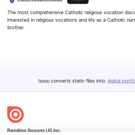
The most comprehensive Catholic religious vocation disc
interested in religious vocations and life as a Catholic nun, 
brother.
Issuu converts static files into:
digital portf
Bending Spoons US Inc.