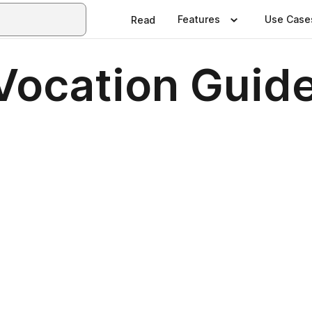
Features
Use Case
Read
Vocation Guid