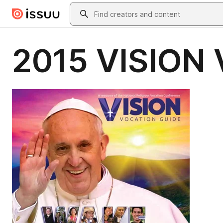
Skip to main content
Search
2015 VISION 