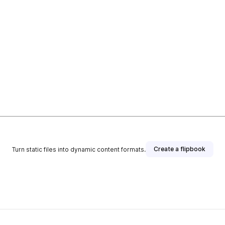
Create a flipbook
Turn static files into dynamic content formats.