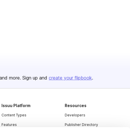
and more. Sign up and
create your flipbook
.
Issuu Platform
Resources
Content Types
Developers
Features
Publisher Directory