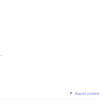
Report content