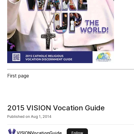
First page
2015 VISION Vocation Guide
Published on
Aug 1, 2014
VISIONVocationGuide
this publisher
Follow