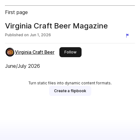
First page
Virginia Craft Beer Magazine
Published on
Jun 1, 2026
Virginia Craft Beer
this publisher
Follow
June/July 2026
Turn static files into dynamic content formats.
Create a flipbook