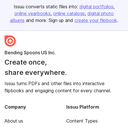
Issuu converts static files into:
digital portfolios
online yearbooks
online catalogs
digital photo
albums
and more. Sign up and
create your flipbook
.
Bending Spoons US Inc.
Create once,
share everywhere.
Issuu turns PDFs and other files into interactive
flipbooks and engaging content for every channel.
Company
Issuu Platform
About us
Content Types