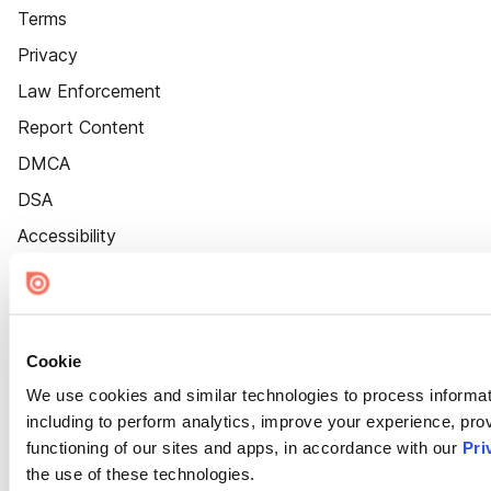
Terms
Privacy
Law Enforcement
Report Content
DMCA
DSA
Accessibility
Cookie Settings
Cookie
We use cookies and similar technologies to process informat
including to perform analytics, improve your experience, prov
functioning of our sites and apps, in accordance with our
Pri
the use of these technologies.