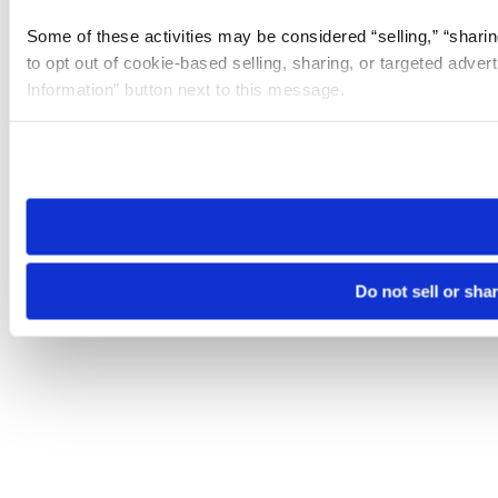
Some of these activities may be considered “selling,” “sharin
to opt out of cookie-based selling, sharing, or targeted adver
Information” button next to this message.
Please note that your opt-out preference is stored at the br
site you visit. If you access our sites from a different device
need to be set again.
Do not sell or sha