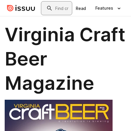
Skip to main content
Search
Features
Read
Virginia Craft
Beer
Magazine