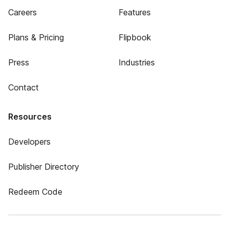
Careers
Features
Plans & Pricing
Flipbook
Press
Industries
Contact
Resources
Developers
Publisher Directory
Redeem Code