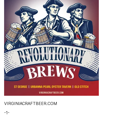
VIRGINIACRAFTBEER.COM
-1-