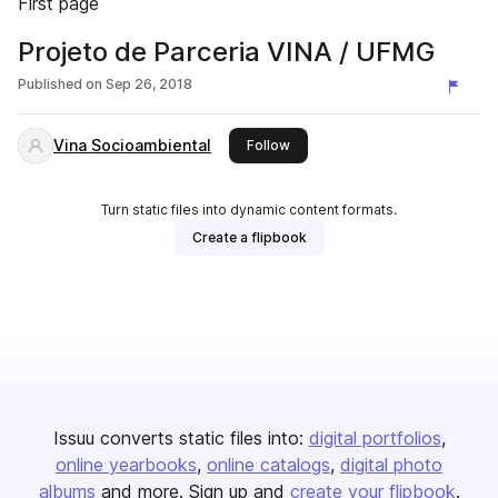
First page
Projeto de Parceria VINA / UFMG
Published on
Sep 26, 2018
Vina Socioambiental
this publisher
Follow
Turn static files into dynamic content formats.
Create a flipbook
Issuu converts static files into:
digital portfolios
online yearbooks
online catalogs
digital photo
albums
and more. Sign up and
create your flipbook
.