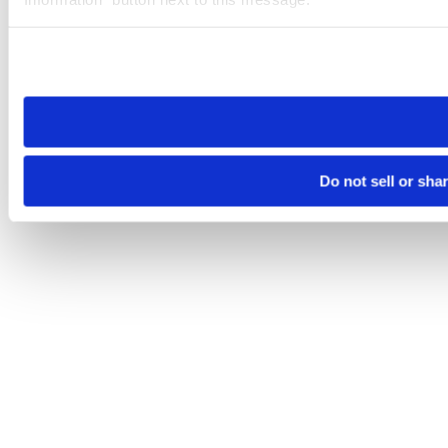
Please note that your opt-out preference is stored at the br
site you visit. If you access our sites from a different device
need to be set again.
Do not sell or sha