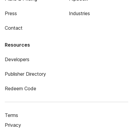
Press
Industries
Contact
Resources
Developers
Publisher Directory
Redeem Code
Terms
Privacy