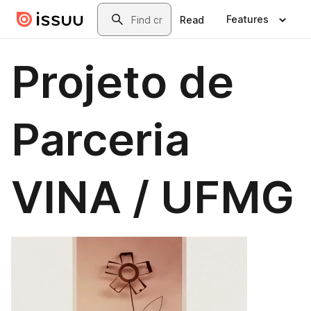
Skip to main content
Search
Features
Read
Projeto de
Parceria
VINA / UFMG