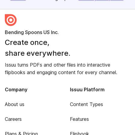
Bending Spoons US Inc.
Create once,
share everywhere.
Issuu turns PDFs and other files into interactive
flipbooks and engaging content for every channel.
Company
Issuu Platform
About us
Content Types
Careers
Features
Plans & Pricing
Flipbook