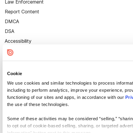
Law Enforcement
Report Content
DMCA
DSA
Accessibility
Cookie Settings
Cookie
We use cookies and similar technologies to process informat
including to perform analytics, improve your experience, prov
functioning of our sites and apps, in accordance with our
Pri
the use of these technologies.
Some of these activities may be considered “selling,” “sharin
to opt out of cookie-based selling, sharing, or targeted adver
Information” button next to this message.