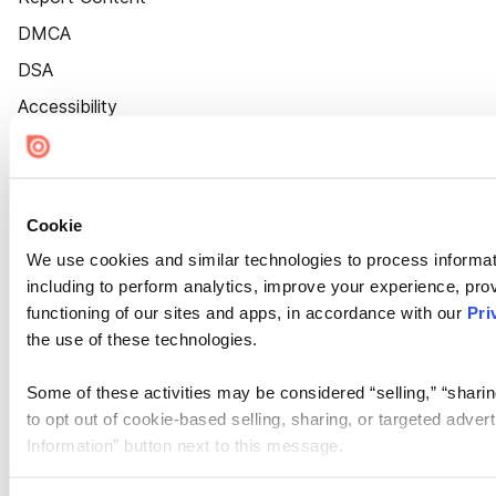
DMCA
DSA
Accessibility
Cookie Settings
Cookie
We use cookies and similar technologies to process informat
including to perform analytics, improve your experience, prov
functioning of our sites and apps, in accordance with our
Pri
the use of these technologies.
Some of these activities may be considered “selling,” “sharin
to opt out of cookie-based selling, sharing, or targeted adver
Information” button next to this message.