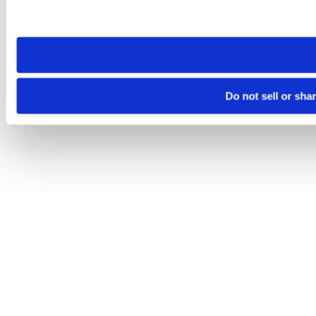
Please note that your opt-out preference is stored at the br
site you visit. If you access our sites from a different device
need to be set again.
Do not sell or sha