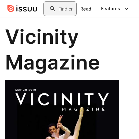
Skip to main content
Search
Features
Read
Vicinity
Magazine