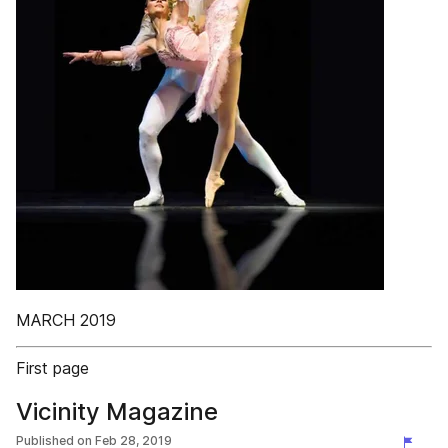
MARCH 2019
First page
Vicinity Magazine
Published on
Feb 28, 2019