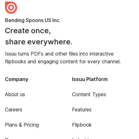
Bending Spoons US Inc.
Create once,
share everywhere.
Issuu turns PDFs and other files into interactive
flipbooks and engaging content for every channel.
Company
Issuu Platform
About us
Content Types
Careers
Features
Plans & Pricing
Flipbook