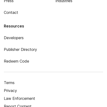
Press
Industries
Contact
Resources
Developers
Publisher Directory
Redeem Code
Terms
Privacy
Law Enforcement
Report Content