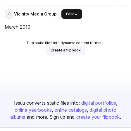
Vicinity Media Group
this publisher
Follow
March 2019
Turn static files into dynamic content formats.
Create a flipbook
Issuu converts static files into:
digital portfolios
online yearbooks
online catalogs
digital photo
albums
and more. Sign up and
create your flipbook
.