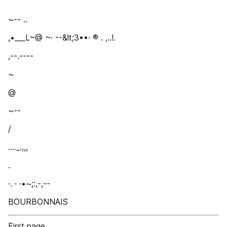
~-- ..
,•___L~@ ~· --&lt;3••· ® . ,..!.
,--.----
~
@
~--
/
...._.,,,
.
·. · ·•~;:,-,--
BOURBONNAIS
First page