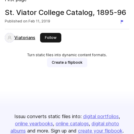
St. Viator College Catalog, 1895-96
Published on
Feb 11, 2019
Viatorians
this publisher
Follow
Turn static files into dynamic content formats.
Create a flipbook
Issuu converts static files into:
digital portfolios
online yearbooks
online catalogs
digital photo
albums
and more. Sign up and
create your flipbook
.