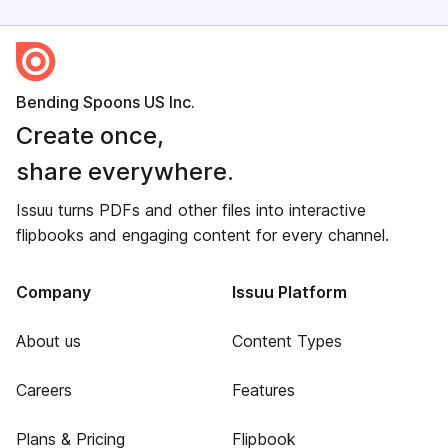
Bending Spoons US Inc.
Create once,
share everywhere.
Issuu turns PDFs and other files into interactive
flipbooks and engaging content for every channel.
Company
Issuu Platform
About us
Content Types
Careers
Features
Plans & Pricing
Flipbook