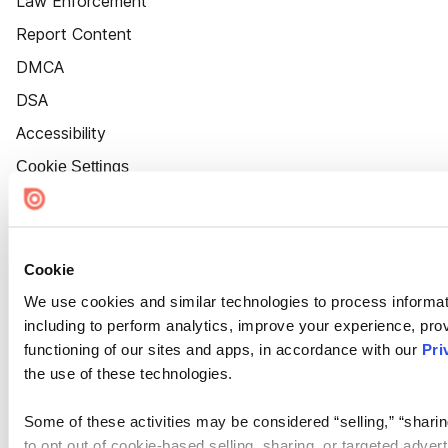
Law Enforcement
Report Content
DMCA
DSA
Accessibility
Cookie Settings
Cookie
We use cookies and similar technologies to process informat
including to perform analytics, improve your experience, prov
functioning of our sites and apps, in accordance with our
Pri
the use of these technologies.
Some of these activities may be considered “selling,” “sharin
to opt out of cookie-based selling, sharing, or targeted adver