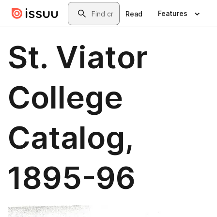
Skip to main content
Search
Features
Read
St. Viator
College
Catalog,
1895-96