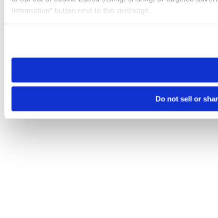
Information” button next to this message.
Please note that your opt-out preference is stored at the br
site you visit. If you access our sites from a different device
need to be set again.
Do not sell or sha