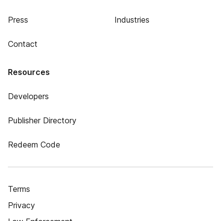
Press
Industries
Contact
Resources
Developers
Publisher Directory
Redeem Code
Terms
Privacy