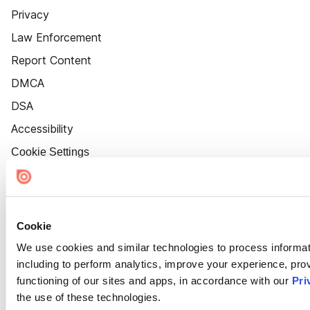
Privacy
Law Enforcement
Report Content
DMCA
DSA
Accessibility
Cookie Settings
Cookie
We use cookies and similar technologies to process informat
including to perform analytics, improve your experience, prov
functioning of our sites and apps, in accordance with our
Pri
the use of these technologies.