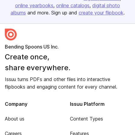
online yearbooks
online catalogs
digital photo
albums
and more. Sign up and
create your flipbook
.
Bending Spoons US Inc.
Create once,
share everywhere.
Issuu turns PDFs and other files into interactive
flipbooks and engaging content for every channel.
Company
Issuu Platform
About us
Content Types
Careers
Features