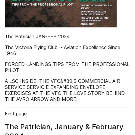
The Patrician JAN-FEB 2024
The Victoria Flying Club ~ Aviation Excellence Since
1946
FORCED LANDINGS TIPS FROM THE PROFESSIONAL
PILOT
A LSO INSIDE: THE VFC&#39;S COMMERCIAL AIR
SERVICE SERVIC E EXPANDING ENVELOPE
EXERCISES AT THE VFC THE LOVE STORY BEHIND
THE AVRO ARROW AND MORE!
First page
The Patrician, January & February