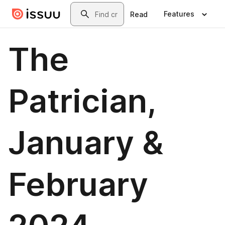
Skip to main content
Search
Features
Read
The
Patrician,
January &
February