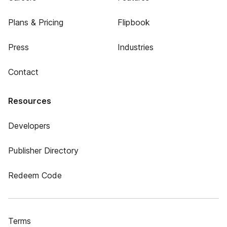
Plans & Pricing
Flipbook
Press
Industries
Contact
Resources
Developers
Publisher Directory
Redeem Code
Terms