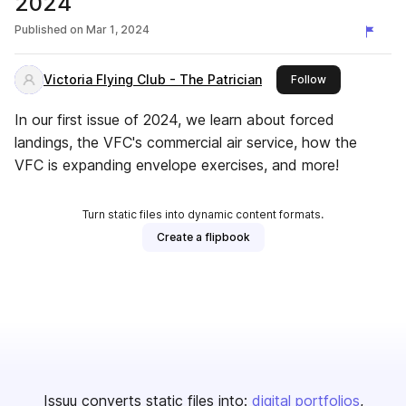
2024
Published on
Mar 1, 2024
Victoria Flying Club - The Patrician
this publisher
Follow
In our first issue of 2024, we learn about forced
landings, the VFC's commercial air service, how the
VFC is expanding envelope exercises, and more!
Turn static files into dynamic content formats.
Create a flipbook
Issuu converts static files into:
digital portfolios