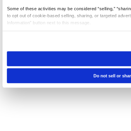
Some of these activities may be considered “selling,” “sharin
to opt out of cookie-based selling, sharing, or targeted adver
Information” button next to this message.
Please note that your opt-out preference is stored at the br
site you visit. If you access our sites from a different device
need to be set again.
Do not sell or sha