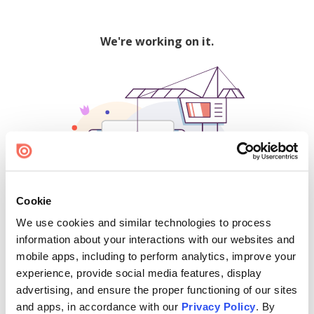
We're working on it.
Cookie
We use cookies and similar technologies to process
500
information about your interactions with our websites and
mobile apps, including to perform analytics, improve your
experience, provide social media features, display
advertising, and ensure the proper functioning of our sites
Find creators and content on Issuu:
and apps, in accordance with our
Privacy Policy
. By