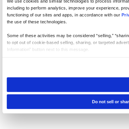
We use cookies and similar technologies to process informat
including to perform analytics, improve your experience, prov
functioning of our sites and apps, in accordance with our
Pri
the use of these technologies.
Some of these activities may be considered “selling,” “sharin
to opt out of cookie-based selling, sharing, or targeted adver
Information” button next to this message.
Please note that your opt-out preference is stored at the br
site you visit. If you access our sites from a different device
need to be set again.
Do not sell or sha