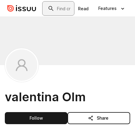
Skip to main content
Search
Features
Read
valentina Olm
this publisher
Follow
Share