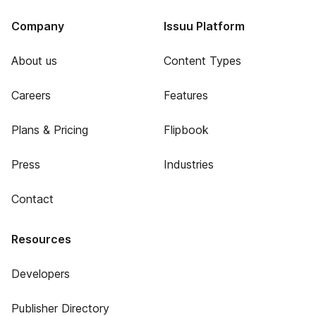
Company
Issuu Platform
About us
Content Types
Careers
Features
Plans & Pricing
Flipbook
Press
Industries
Contact
Resources
Developers
Publisher Directory