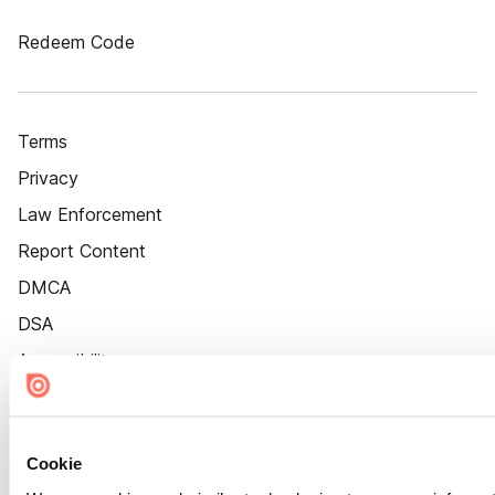
Redeem Code
Terms
Privacy
Law Enforcement
Report Content
DMCA
DSA
Accessibility
Cookie Settings
Cookie