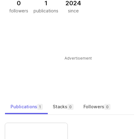
0
1
2024
followers
publications
since
Advertisement
Publications
Stacks
Followers
1
0
0