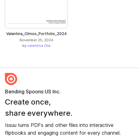
Valentina_Olmos_Portfolio_2024
November 25, 2024
by
valentina Olm
Bending Spoons US Inc.
Create once,
share everywhere.
Issuu turns PDFs and other files into interactive
flipbooks and engaging content for every channel.