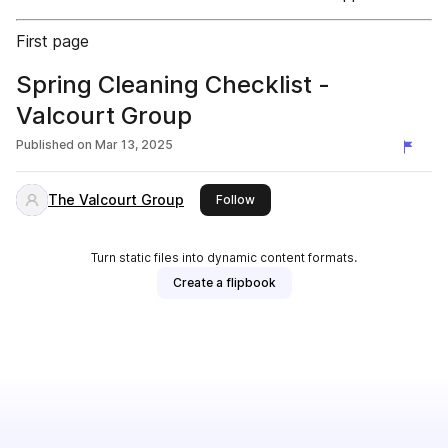
First page
Spring Cleaning Checklist -
Valcourt Group
Published on
Mar 13, 2025
The Valcourt Group
this publisher
Follow
Turn static files into dynamic content formats.
Create a flipbook