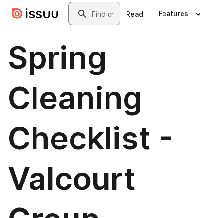
Skip to main content
Search
Features
Read
Spring
Cleaning
Checklist -
Valcourt