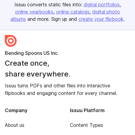
Issuu converts static files into:
digital portfolios
online yearbooks
online catalogs
digital photo
albums
and more. Sign up and
create your flipbook
.
Bending Spoons US Inc.
Create once,
share everywhere.
Issuu turns PDFs and other files into interactive
flipbooks and engaging content for every channel.
Company
Issuu Platform
About us
Content Types