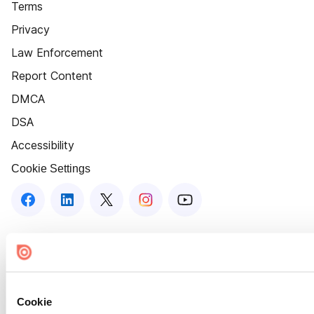
Terms
Privacy
Law Enforcement
Report Content
DMCA
DSA
Accessibility
Cookie Settings
Cookie