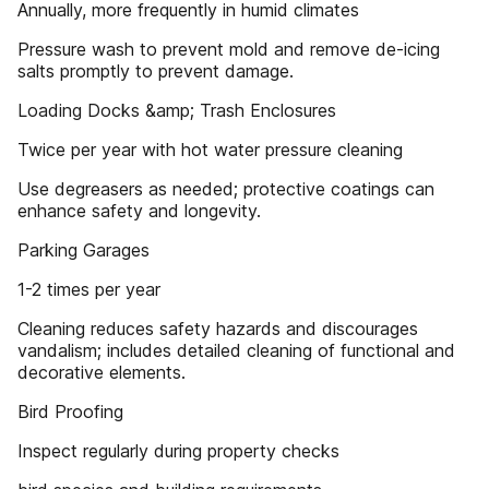
Annually, more frequently in humid climates
Pressure wash to prevent mold and remove de-icing
salts promptly to prevent damage.
Loading Docks &amp; Trash Enclosures
Twice per year with hot water pressure cleaning
Use degreasers as needed; protective coatings can
enhance safety and longevity.
Parking Garages
1-2 times per year
Cleaning reduces safety hazards and discourages
vandalism; includes detailed cleaning of functional and
decorative elements.
Bird Proofing
Inspect regularly during property checks