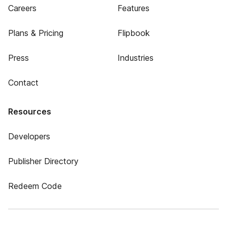
Careers
Features
Plans & Pricing
Flipbook
Press
Industries
Contact
Resources
Developers
Publisher Directory
Redeem Code