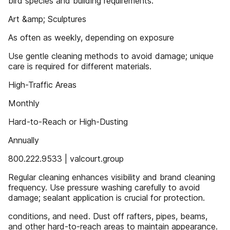
bird species and building requirements.
Art &amp; Sculptures
As often as weekly, depending on exposure
Use gentle cleaning methods to avoid damage; unique
care is required for different materials.
High-Traffic Areas
Monthly
Hard-to-Reach or High-Dusting
Annually
800.222.9533 | valcourt.group
Regular cleaning enhances visibility and brand cleaning
frequency. Use pressure washing carefully to avoid
damage; sealant application is crucial for protection.
conditions, and need. Dust off rafters, pipes, beams,
and other hard-to-reach areas to maintain appearance.