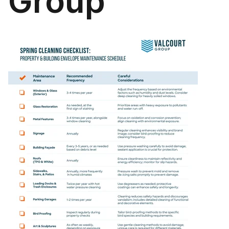
Group