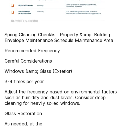
Spring Cleaning Checklist: Property &amp; Building
Envelope Maintenance Schedule Maintenance Area
Recommended Frequency
Careful Considerations
Windows &amp; Glass (Exterior)
3-4 times per year
Adjust the frequency based on environmental factors
such as humidity and dust levels. Consider deep
cleaning for heavily soiled windows.
Glass Restoration
As needed, at the