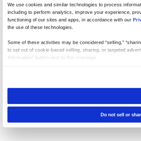
We use cookies and similar technologies to process informat
including to perform analytics, improve your experience, prov
functioning of our sites and apps, in accordance with our
Pri
the use of these technologies.
Some of these activities may be considered “selling,” “sharin
to opt out of cookie-based selling, sharing, or targeted adver
Information” button next to this message.
Please note that your opt-out preference is stored at the br
site you visit. If you access our sites from a different device
need to be set again.
Do not sell or sha