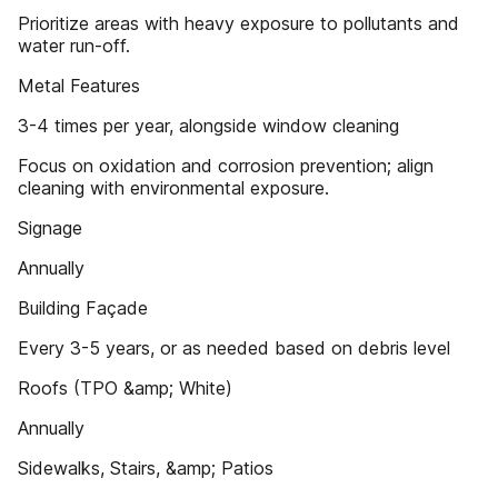
Prioritize areas with heavy exposure to pollutants and
water run-off.
Metal Features
3-4 times per year, alongside window cleaning
Focus on oxidation and corrosion prevention; align
cleaning with environmental exposure.
Signage
Annually
Building Façade
Every 3-5 years, or as needed based on debris level
Roofs (TPO &amp; White)
Annually
Sidewalks, Stairs, &amp; Patios