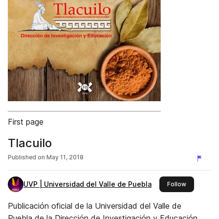
First page
Tlacuilo
Published on
May 11, 2018
UVP | Universidad del Valle de Puebla
this publis
Follow
Publicación oficial de la Universidad del Valle de
Puebla de la Dirección de Investigación y Educación