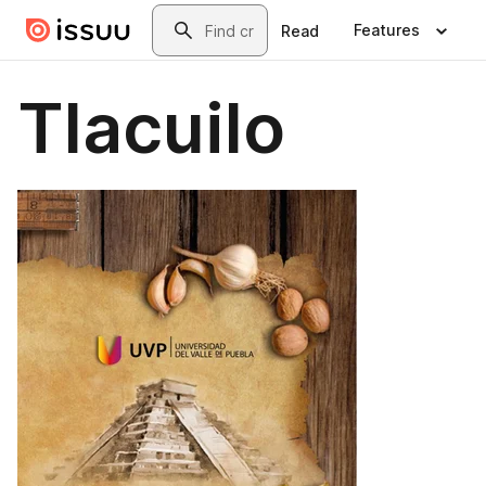
Skip to main content
Search
Features
Read
Tlacuilo