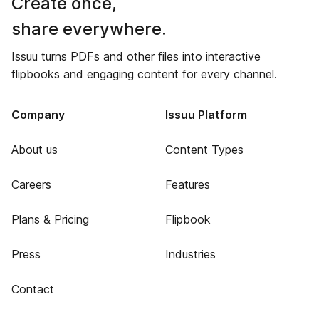
Create once,
share everywhere.
Issuu turns PDFs and other files into interactive
flipbooks and engaging content for every channel.
Company
Issuu Platform
About us
Content Types
Careers
Features
Plans & Pricing
Flipbook
Press
Industries
Contact