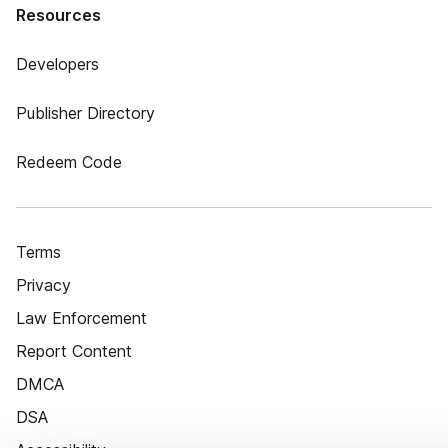
Resources
Developers
Publisher Directory
Redeem Code
Terms
Privacy
Law Enforcement
Report Content
DMCA
DSA