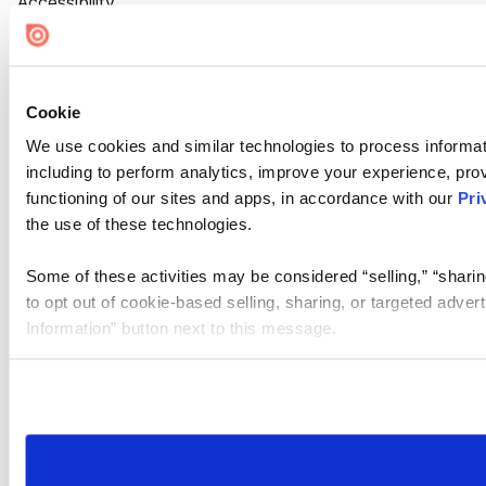
Accessibility
Cookie Settings
Cookie
We use cookies and similar technologies to process informat
including to perform analytics, improve your experience, prov
functioning of our sites and apps, in accordance with our
Pri
the use of these technologies.
Some of these activities may be considered “selling,” “sharin
to opt out of cookie-based selling, sharing, or targeted adver
Information” button next to this message.
Please note that your opt-out preference is stored at the br
site you visit. If you access our sites from a different device
need to be set again.