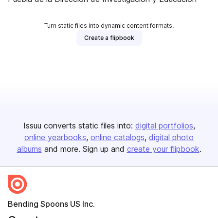
Turn static files into dynamic content formats.
Create a flipbook
Issuu converts static files into:
digital portfolios
online yearbooks
online catalogs
digital photo
albums
and more. Sign up and
create your flipbook
.
Bending Spoons US Inc.