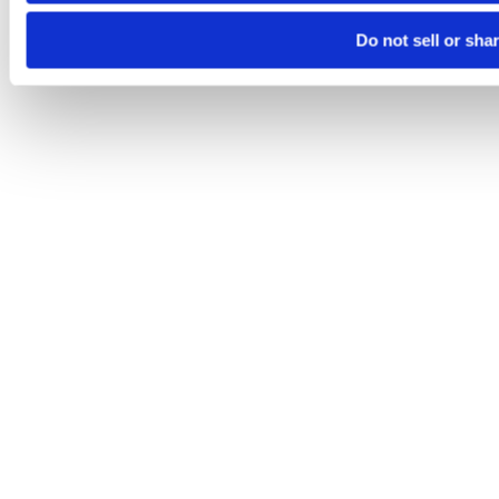
Do not sell or sha