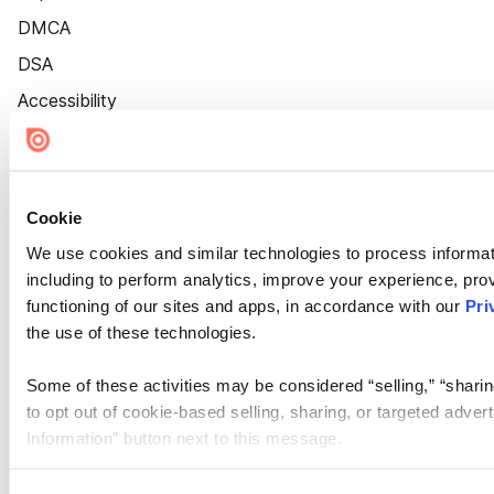
DMCA
DSA
Accessibility
Cookie Settings
Cookie
We use cookies and similar technologies to process informat
including to perform analytics, improve your experience, prov
functioning of our sites and apps, in accordance with our
Pri
the use of these technologies.
Some of these activities may be considered “selling,” “sharin
to opt out of cookie-based selling, sharing, or targeted adver
Information” button next to this message.
Please note that your opt-out preference is stored at the br