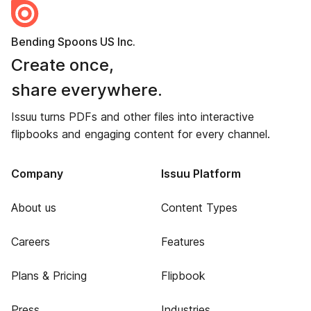
Bending Spoons US Inc.
Create once,
share everywhere.
Issuu turns PDFs and other files into interactive
flipbooks and engaging content for every channel.
Company
Issuu Platform
About us
Content Types
Careers
Features
Plans & Pricing
Flipbook
Press
Industries