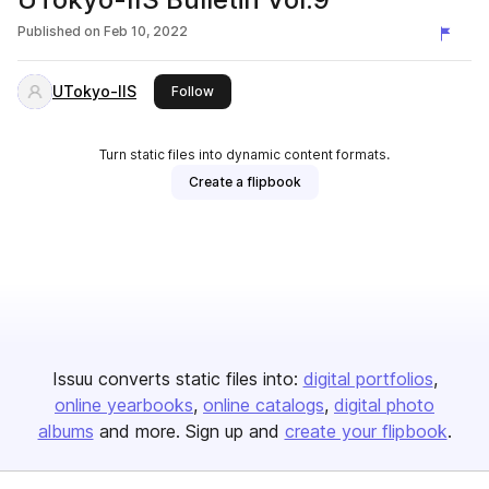
Published on
Feb 10, 2022
UTokyo-IIS
this publisher
Follow
Turn static files into dynamic content formats.
Create a flipbook
Issuu converts static files into:
digital portfolios
online yearbooks
online catalogs
digital photo
albums
and more. Sign up and
create your flipbook
.