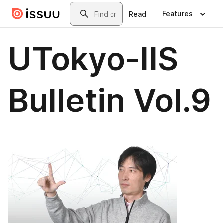
Skip to main content
Search
Features
Read
UTokyo-IIS
Bulletin Vol.9