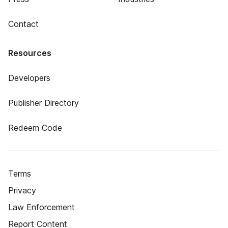
Contact
Resources
Developers
Publisher Directory
Redeem Code
Terms
Privacy
Law Enforcement
Report Content