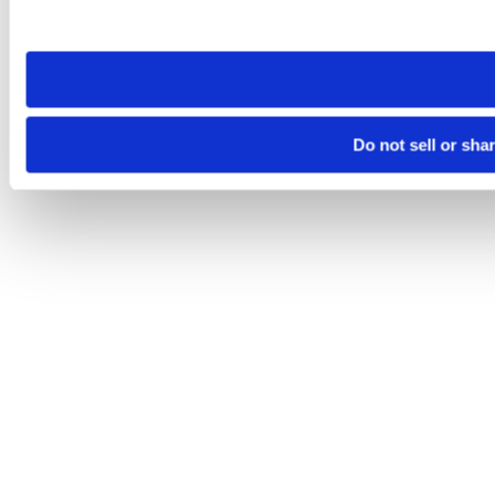
site you visit. If you access our sites from a different device
need to be set again.
Do not sell or sha