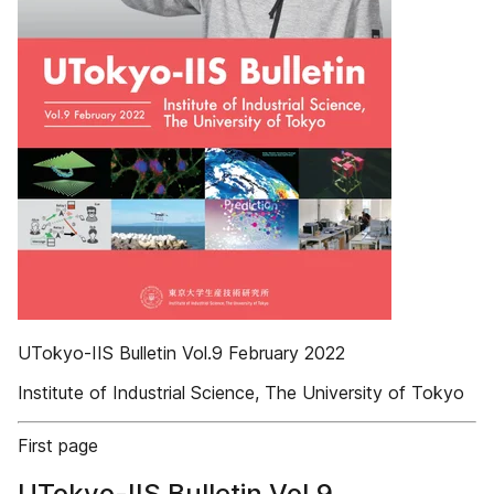
UTokyo-IIS Bulletin Vol.9 February 2022
Institute of Industrial Science, The University of Tokyo
First page
UTokyo-IIS Bulletin Vol.9