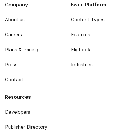
Company
Issuu Platform
About us
Content Types
Careers
Features
Plans & Pricing
Flipbook
Press
Industries
Contact
Resources
Developers
Publisher Directory