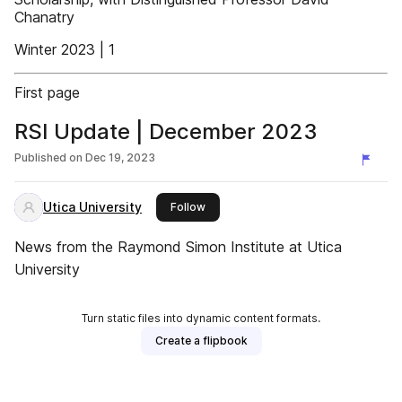
Chanatry
Winter 2023 | 1
First page
RSI Update | December 2023
Published on
Dec 19, 2023
Utica University
this publisher
Follow
News from the Raymond Simon Institute at Utica
University
Turn static files into dynamic content formats.
Create a flipbook