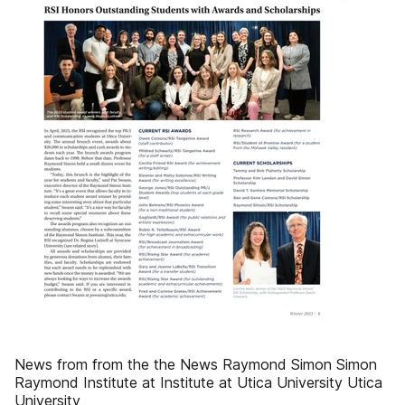
News from from the the News Raymond Simon Simon
Raymond Institute at Institute at Utica University Utica
University