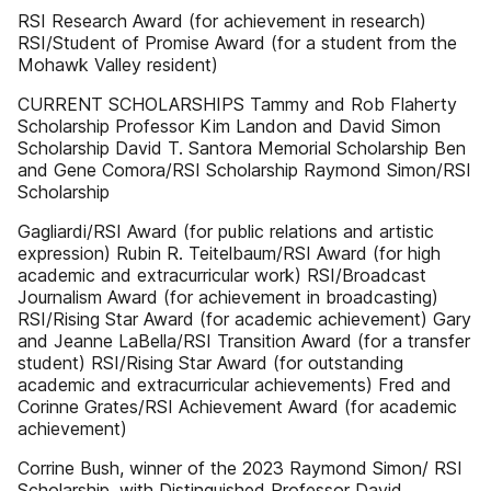
RSI Research Award (for achievement in research)
RSI/Student of Promise Award (for a student from the
Mohawk Valley resident)
CURRENT SCHOLARSHIPS Tammy and Rob Flaherty
Scholarship Professor Kim Landon and David Simon
Scholarship David T. Santora Memorial Scholarship Ben
and Gene Comora/RSI Scholarship Raymond Simon/RSI
Scholarship
Gagliardi/RSI Award (for public relations and artistic
expression) Rubin R. Teitelbaum/RSI Award (for high
academic and extracurricular work) RSI/Broadcast
Journalism Award (for achievement in broadcasting)
RSI/Rising Star Award (for academic achievement) Gary
and Jeanne LaBella/RSI Transition Award (for a transfer
student) RSI/Rising Star Award (for outstanding
academic and extracurricular achievements) Fred and
Corinne Grates/RSI Achievement Award (for academic
achievement)
Corrine Bush, winner of the 2023 Raymond Simon/ RSI
Scholarship, with Distinguished Professor David