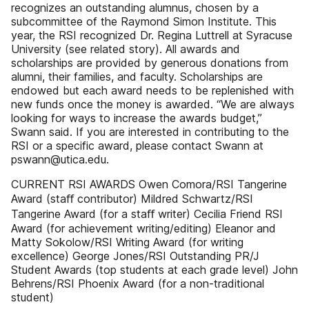
recognizes an outstanding alumnus, chosen by a
subcommittee of the Raymond Simon Institute. This
year, the RSI recognized Dr. Regina Luttrell at Syracuse
University (see related story). All awards and
scholarships are provided by generous donations from
alumni, their families, and faculty. Scholarships are
endowed but each award needs to be replenished with
new funds once the money is awarded. “We are always
looking for ways to increase the awards budget,”
Swann said. If you are interested in contributing to the
RSI or a specific award, please contact Swann at
pswann@utica.edu.
CURRENT RSI AWARDS Owen Comora/RSI Tangerine
Award (staﬀ contributor) Mildred Schwartz/RSI
Tangerine Award (for a staﬀ writer) Cecilia Friend RSI
Award (for achievement writing/editing) Eleanor and
Matty Sokolow/RSI Writing Award (for writing
excellence) George Jones/RSI Outstanding PR/J
Student Awards (top students at each grade level) John
Behrens/RSI Phoenix Award (for a non-traditional
student)