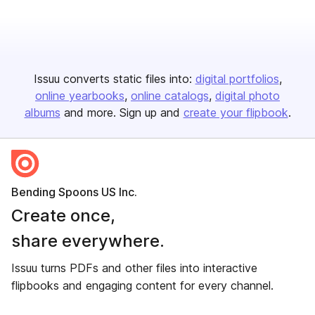
Issuu converts static files into:
digital portfolios
online yearbooks
online catalogs
digital photo
albums
and more. Sign up and
create your flipbook
.
Bending Spoons US Inc.
Create once,
share everywhere.
Issuu turns PDFs and other files into interactive
flipbooks and engaging content for every channel.