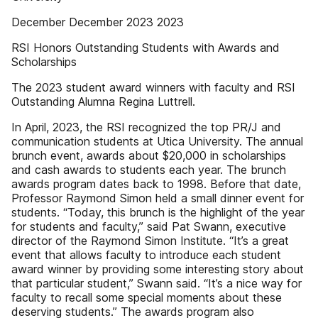
December December 2023 2023
RSI Honors Outstanding Students with Awards and
Scholarships
The 2023 student award winners with faculty and RSI
Outstanding Alumna Regina Luttrell.
In April, 2023, the RSI recognized the top PR/J and
communication students at Utica University. The annual
brunch event, awards about $20,000 in scholarships
and cash awards to students each year. The brunch
awards program dates back to 1998. Before that date,
Professor Raymond Simon held a small dinner event for
students. “Today, this brunch is the highlight of the year
for students and faculty,” said Pat Swann, executive
director of the Raymond Simon Institute. “It’s a great
event that allows faculty to introduce each student
award winner by providing some interesting story about
that particular student,” Swann said. “It’s a nice way for
faculty to recall some special moments about these
deserving students.” The awards program also