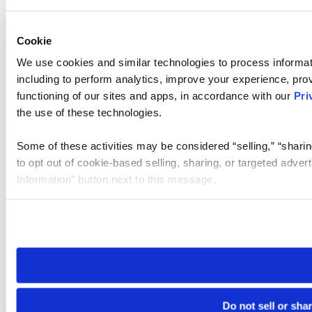
Cookie
We use cookies and similar technologies to process informat
including to perform analytics, improve your experience, prov
functioning of our sites and apps, in accordance with our
Pri
the use of these technologies.
Some of these activities may be considered “selling,” “sharin
to opt out of cookie-based selling, sharing, or targeted adver
Information” button next to this message.
Please note that your opt-out preference is stored at the br
site you visit. If you access our sites from a different device
need to be set again.
Do not sell or sha