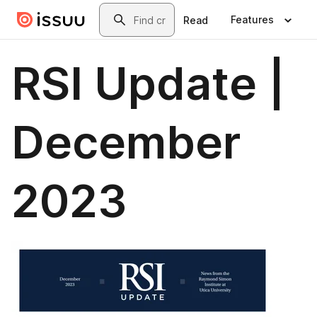
Skip to main content
Search
Features
Read
RSI Update |
December
2023