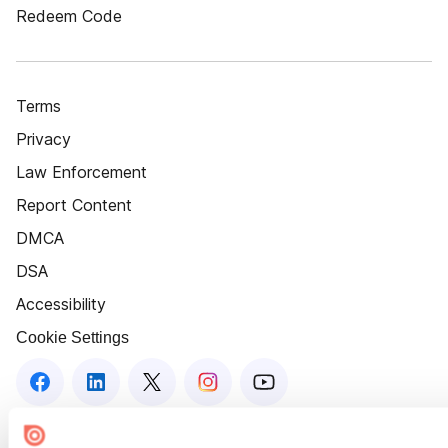
Redeem Code
Terms
Privacy
Law Enforcement
Report Content
DMCA
DSA
Accessibility
Cookie Settings