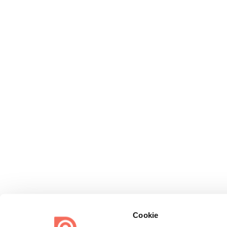
Cookie