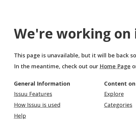
We're working on i
This page is unavailable, but it will be back 
In the meantime, check out our
Home Page
o
General Information
Content on
Issuu Features
Explore
How Issuu is used
Categories
Help