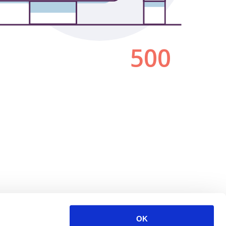
500
OK