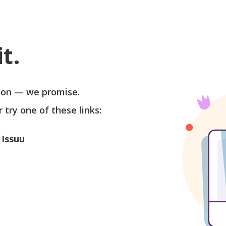
t.
soon — we promise.
r try one of these links:
 Issuu