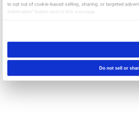
to opt out of cookie-based selling, sharing, or targeted adver
Information” button next to this message.
Please note that your opt-out preference is stored at the br
site you visit. If you access our sites from a different device
need to be set again.
Do not sell or sha