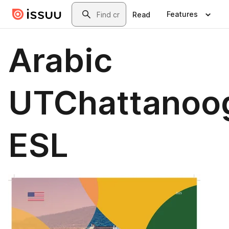
Skip to main content
Search
Features
Read
Arabic
UTChattanoo
ESL