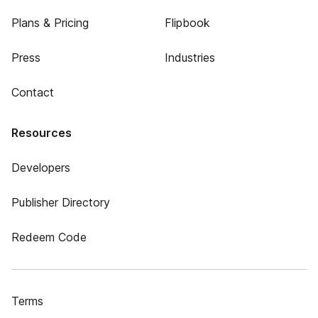
Plans & Pricing
Flipbook
Press
Industries
Contact
Resources
Developers
Publisher Directory
Redeem Code
Terms