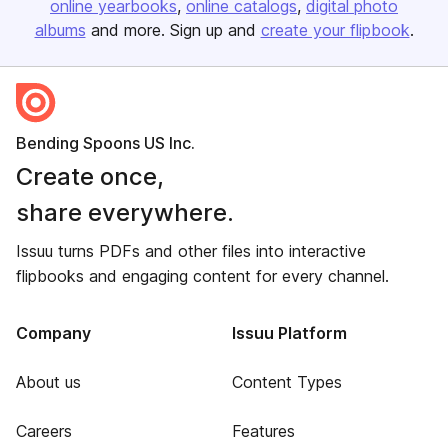
online yearbooks
online catalogs
digital photo
albums
and more. Sign up and
create your flipbook
.
Bending Spoons US Inc.
Create once,
share everywhere.
Issuu turns PDFs and other files into interactive
flipbooks and engaging content for every channel.
Company
Issuu Platform
About us
Content Types
Careers
Features