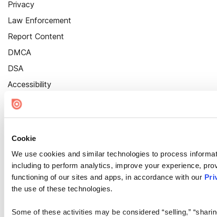
Privacy
Law Enforcement
Report Content
DMCA
DSA
Accessibility
Cookie Settings
Cookie
We use cookies and similar technologies to process informat
including to perform analytics, improve your experience, prov
functioning of our sites and apps, in accordance with our
Pri
the use of these technologies.
Some of these activities may be considered “selling,” “sharin