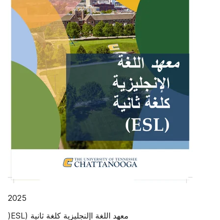
‫‪2025‬‬