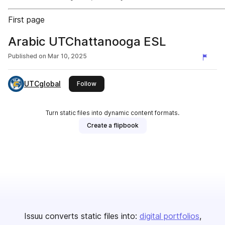
First page
Arabic UTChattanooga ESL
Published on
Mar 10, 2025
UTCglobal
this publisher
Follow
Turn static files into dynamic content formats.
Create a flipbook
Issuu converts static files into:
digital portfolios