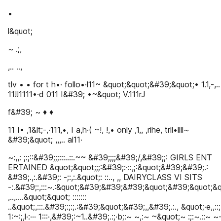
•
l&quot;
~ .;,
,.. ..,
tlv • • for t h•· follo•·l11~ &quot;&quot;&#39;&quot;• 1.1,-,.
11!!1111•·d 011 I&#39; •~&quot; V.111rJ
f&#39; ~ ♦ ♦
11 I• ,1&lt;-,·111,•, I a,h·( ~!, !,• only ,1,, ,rihe, trll•llll~
&#39;&quot; ,,,.. al11·
~:,,: ;:;::&#39;;;:::..::.~~ &#39;;;;&#39;/,&#39;;: GIRLS ENT
ERTAINED &quot;&quot;;;:&#39;:·::,;:&quot;&#39;&#39;.:
&#39;.,:.&#39;: -;:,:.&quot;: ::.., ,, DAIRYCLASS VI SITS
-:.&#39;:,:::~.:&quot;&#39;&#39;&#39;&quot;&#39;&quot;&q
,..,....&quot;&quot; :::::::
..&quot;,:::.&#39;:;:;.:&#39;&quot;&#39;,,&#39;.:., &quot;·e,,::;
1:~:;,l·:··· 1:::·,&#39;:~1..&#39;.:;·b;:~ ~,:~ ~&quot;~ :;:~.::~ 