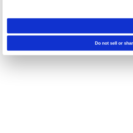
Please note that your opt-out preference is stored at the br
site you visit. If you access our sites from a different device
need to be set again.
Do not sell or sha