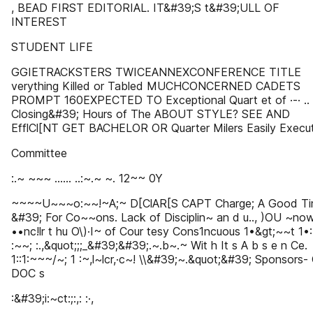
, BEAD FIRST EDITORIAL. IT&#39;S t&#39;ULL OF
INTEREST
STUDENT LIFE
GGIETRACKSTERS TWICEANNEXCONFERENCE TITLE
verything Killed or Tabled MUCHCONCERNED CADETS
PROMPT 160EXPECTED TO Exceptional Quart et of ·-· .. ,
Closing&#39; Hours of The ABOUT STYLE? SEE AND
EfflCl[NT GET BACHELOR OR Quarter Milers Easily Execut
Committee
:.~ ~~~ ...... ..:~.~ ~. 12~~ 0Y
~~~~U~~~o:~~!~A;~ D[ClAR[S CAPT Charge; A Good T
&#39; For Co~~ons. Lack of Disciplin~ an d u.., )OU ~no
••nc!lr t hu O\)·I~ of Cour tesy Cons1ncuous 1•&gt;~~t 1•:
:~~; :.,&quot;;;_&#39;&#39;.~.b~.~ Wit h It s A b s e n Ce.
1::1:~~~/~; 1 :~,l~lcr,·c~! \\&#39;~.&quot;&#39; Sponsors-
DOC s
:&#39;i:~ct:;:,: :·,