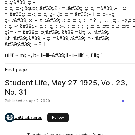
::;,:,:&#39;.:;: •
::.:::,:::::•;;&quot;,&#39;.£~::::,,&#39;;.:;,:::::,:::::&#39;.•: :::.::
::::&#39;,::,:::•:;::::,:::,::,;~ .]:::::::.::: &#39;~:ii:.:::::::~~;;;
:;~:.:&#39;.:·::.•: t ::.&#39;,, ::,:::::::, :,::: ~:::? . ,:: .,: :;::;:, :~;\,:: ::i
: ::;.:~: &#39;.~:;;:.:: :::;,: :.::~.: ::::::::: :; · ;:,:::::::.:,::t:::::: ..:.::::r:::: 
;;?:::~::::.&#39;:::·::\:&#39;..&#39;:::&lt;::.·.:::&#39;.
ii.!::::&#39;.&#39;.•::;::::::&#39;.:&#39;.:::~::&#39;
&#39;&#39;:;~.E: I
tti!!f ~ mi; ~, lt~ ii~lii~&#39;II~ii~ iilif ~j:f iii;; 1
First page
Student Life, May 27, 1925, Vol. 23,
No. 31
Published on
Apr 2, 2020
USU Libraries
this publisher
Follow
Turn static files into dynamic content formats.