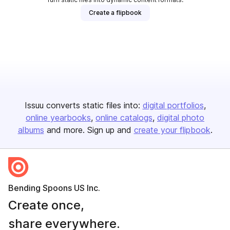
Create a flipbook
Issuu converts static files into:
digital portfolios
online yearbooks
online catalogs
digital photo
albums
and more. Sign up and
create your flipbook
.
Bending Spoons US Inc.
Create once,
share everywhere.