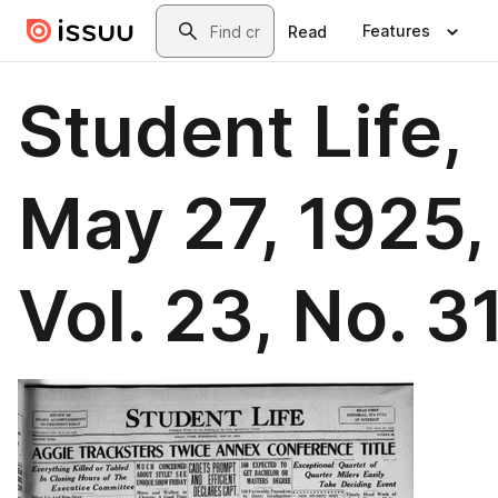
Skip to main content
Search
Features
Read
Student Life,
May 27, 1925,
Vol. 23, No. 3