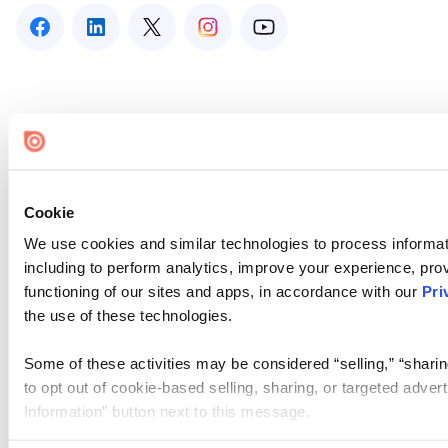
Cookie
We use cookies and similar technologies to process informat
including to perform analytics, improve your experience, prov
functioning of our sites and apps, in accordance with our
Pri
the use of these technologies.
Some of these activities may be considered “selling,” “sharin
to opt out of cookie-based selling, sharing, or targeted adver
Information” button next to this message.