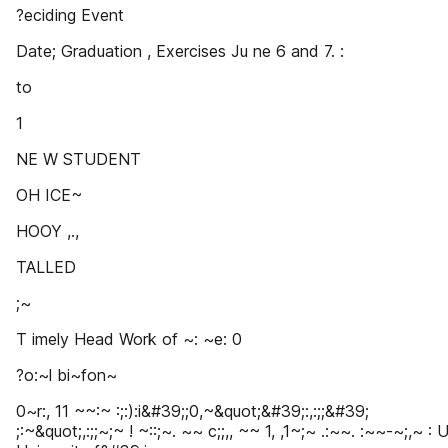
?eciding Event
Date; Graduation , Exercises Ju ne 6 and 7. :
to
1
NE W STUDENT
OH ICE~
HOOY ,.,
TALLED
;~
T imely Head Work of ~: ~e: 0
?o:~l bi~fon~
0~r:, 11 ~~:~ :;:):i&#39;;0,~&quot;&#39;:,:;;&#39;
;:~&quot;,:;;~;~ ! ~::;~. ~~ c;;,, ~~ 1, ,1~;~ .:~~. :~~-~;,~ : 