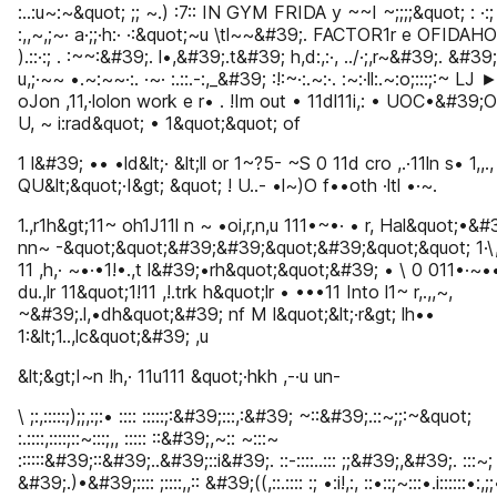
:..:u~:~&quot; ;; ~.) :7:: IN GYM FRIDA y ~~I ~;;;;&quot; : ·:;
:,,~,;~· a·;;·h:· ·:&quot;~u \tl~~&#39;. FACTOR1r e OFIDAHO
).::·:; . :~~:&#39;. l•,&#39;.t&#39; h,d:,:·, ../·;,r~&#39;. &#39;
u,;·~~ •.~:~~·:. ·~· :.::.-:,_&#39; :!:~·:.~:·. :~:·ll:.~:o;:::;:~ LJ 
oJon ,11,·lolon work e r• . !Im out • 11dl11i,: • UOC•&#39;O
U, ~ i:rad&quot; • 1&quot;&quot; of
1 l&#39; •• •ld&lt;· &lt;ll or 1~?5- ~S 0 11d cro ,.·11ln s• 1,,.
QU&lt;&quot;·I&gt; &quot; ! U..- •l~)O f••oth ·ltl •·~.
1.,r1h&gt;11~ oh1J11l n ~ •oi,r,n,u 111•~•· • r, Hal&quot;•&#
nn~ -&quot;&quot;&#39;&#39;&quot;&#39;&quot;&quot; 1·\,.,
11 ,h,· ~•·•1!•.,t l&#39;•rh&quot;&quot;&#39; • \ 0 011•·~•
du.,lr 11&quot;1!11 ,!.trk h&quot;lr • •••11 Into l1~ r,.,,~,
~&#39;.l,•dh&quot;&#39; nf M l&quot;&lt;·r&gt; lh••
1:&lt;1..,lc&quot;&#39; ,u
&lt;&gt;I~n !h,· 11u111 &quot;·hkh ,-·u un-
\ ;:,:::::;);;,:;:• :::: :::::;:&#39;:::,:&#39; ~::&#39;.::~;;:~&quot;
:.::::,::::;::~:::;,, ::::: ::&#39;,~:: ~:::~
::::::&#39;::&#39;..&#39;::i&#39;. ::-::::..::: ;;&#39;,&#39;. :::~;
&#39;.)•&#39;:::: ;::::,,:: &#39;((,::.:::: :; •:i!,:, ::•::;~:::•.i::::::•:,;