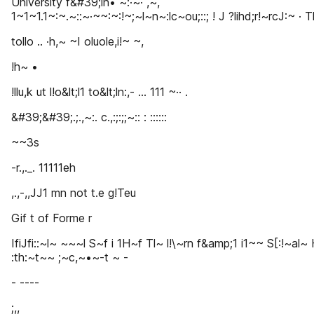
University f&#39;in• ~:·~· ,~,
1~1~1.1~:~.~::~·~~:~:!~;~l~n~:lc~ou;::; ! J ?lihd;r!~rcJ:~ · T
tollo .. ·h,~ ~I oluole,i!~ ~,
!h~ •
!llu,k ut l!o&lt;l1 to&lt;ln:,- ... 111 ~·· .
&#39;&#39;.;.,~:. c.,:;:;;~:: : ::::::
~~3s
-r.,._. 11111eh
,.,-,,JJ1 mn not t.e g!Teu
Gif t of Forme r
IfiJfi::~l~ ~~~l S~f i 1H~f Tl~ l!\~rn f&amp;1 i1~~ S[:!~al~ 
:th:~t~~ ;~c,~•~-t ~ -
- ----
;,,