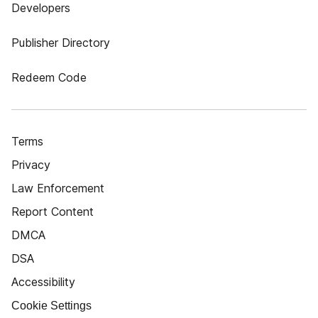
Developers
Publisher Directory
Redeem Code
Terms
Privacy
Law Enforcement
Report Content
DMCA
DSA
Accessibility
Cookie Settings