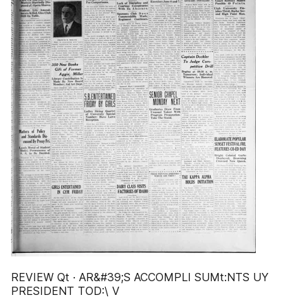
REVIEW Qt · AR&#39;S ACCOMPLI SUMt:NTS UY
PRESIDENT TOD:\ V