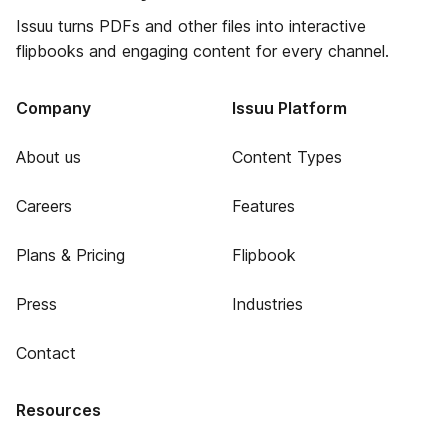
Issuu turns PDFs and other files into interactive
flipbooks and engaging content for every channel.
Company
Issuu Platform
About us
Content Types
Careers
Features
Plans & Pricing
Flipbook
Press
Industries
Contact
Resources