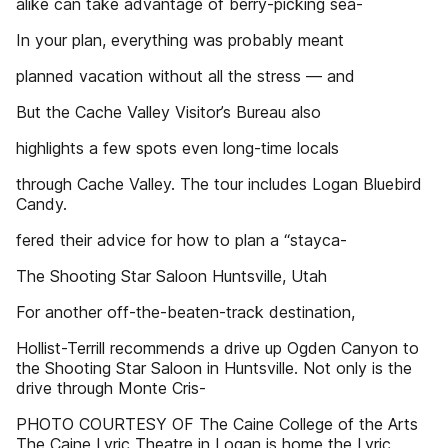
alike can take advantage of berry-picking sea-
In your plan, everything was probably meant
planned vacation without all the stress — and
But the Cache Valley Visitor’s Bureau also
highlights a few spots even long-time locals
through Cache Valley. The tour includes Logan Bluebird
Candy.
fered their advice for how to plan a “stayca-
The Shooting Star Saloon Huntsville, Utah
For another off-the-beaten-track destination,
Hollist-Terrill recommends a drive up Ogden Canyon to
the Shooting Star Saloon in Huntsville. Not only is the
drive through Monte Cris-
PHOTO COURTESY OF The Caine College of the Arts
The Caine Lyric Theatre in Logan is home the Lyric