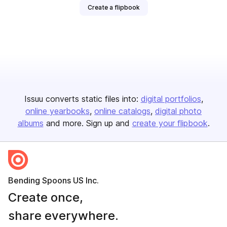
Create a flipbook
Issuu converts static files into:
digital portfolios
online yearbooks
online catalogs
digital photo
albums
and more. Sign up and
create your flipbook
.
Bending Spoons US Inc.
Create once,
share everywhere.