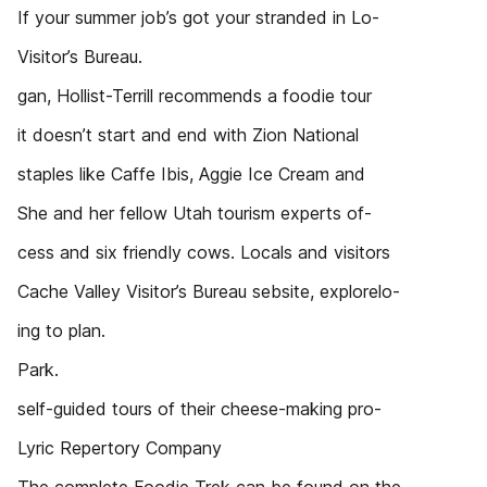
If your summer job’s got your stranded in Lo-
Visitor’s Bureau.
gan, Hollist-Terrill recommends a foodie tour
it doesn’t start and end with Zion National
staples like Caffe Ibis, Aggie Ice Cream and
She and her fellow Utah tourism experts of-
cess and six friendly cows. Locals and visitors
Cache Valley Visitor’s Bureau sebsite, explorelo-
ing to plan.
Park.
self-guided tours of their cheese-making pro-
Lyric Repertory Company