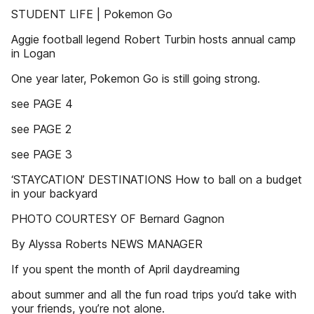
STUDENT LIFE | Pokemon Go
Aggie football legend Robert Turbin hosts annual camp
in Logan
One year later, Pokemon Go is still going strong.
see PAGE 4
see PAGE 2
see PAGE 3
‘STAYCATION’ DESTINATIONS How to ball on a budget
in your backyard
PHOTO COURTESY OF Bernard Gagnon
By Alyssa Roberts NEWS MANAGER
If you spent the month of April daydreaming
about summer and all the fun road trips you’d take with
your friends, you’re not alone.