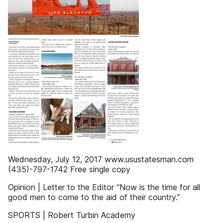
Wednesday, July 12, 2017 www.usustatesman.com
(435)-797-1742 Free single copy
Opinion | Letter to the Editor “Now is the time for all
good men to come to the aid of their country.”
SPORTS | Robert Turbin Academy