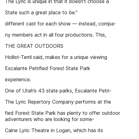
The Lyric is unique in that it doesn’t choose a
State such a great place to be.”
different cast for each show — instead, compa-
ny members act in all four productions. This,
THE GREAT OUTDOORS
Hollist-Terril said, makes for a unique viewing
Escalante Petrified Forest State Park
experience.
One of Utah’s 43 state parks, Escalante Petri-
The Lyric Repertory Company performs at the
fied Forest State Park has plenty to offer outdoor
adventurers who are looking for some-
Caine Lyric Theatre in Logan, which has its