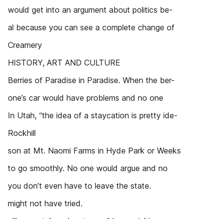
would get into an argument about politics be-
al because you can see a complete change of
Creamery
HISTORY, ART AND CULTURE
Berries of Paradise in Paradise. When the ber-
one’s car would have problems and no one
In Utah, “the idea of a staycation is pretty ide-
Rockhill
son at Mt. Naomi Farms in Hyde Park or Weeks
to go smoothly. No one would argue and no
you don’t even have to leave the state.
might not have tried.