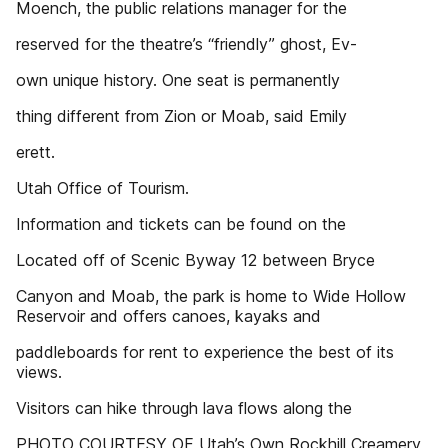
Moench, the public relations manager for the
reserved for the theatre’s “friendly” ghost, Ev-
own unique history. One seat is permanently
thing different from Zion or Moab, said Emily
erett.
Utah Office of Tourism.
Information and tickets can be found on the
Located off of Scenic Byway 12 between Bryce
Canyon and Moab, the park is home to Wide Hollow
Reservoir and offers canoes, kayaks and
paddleboards for rent to experience the best of its
views.
Visitors can hike through lava flows along the
PHOTO COURTESY OF Utah’s Own Rockhill Creamery