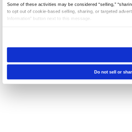
Some of these activities may be considered “selling,” “sharin
to opt out of cookie-based selling, sharing, or targeted adver
Information” button next to this message.
Please note that your opt-out preference is stored at the br
site you visit. If you access our sites from a different device
need to be set again.
Do not sell or sha