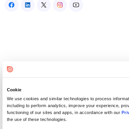
Cookie
We use cookies and similar technologies to process informat
including to perform analytics, improve your experience, prov
functioning of our sites and apps, in accordance with our
Pri
the use of these technologies.