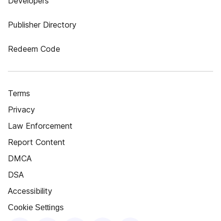
Developers
Publisher Directory
Redeem Code
Terms
Privacy
Law Enforcement
Report Content
DMCA
DSA
Accessibility
Cookie Settings