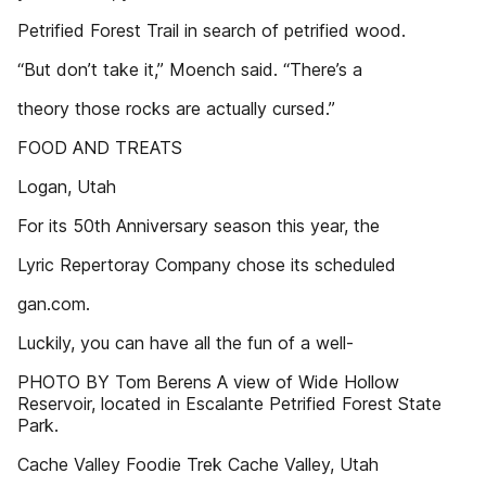
Petrified Forest Trail in search of petrified wood.
“But don’t take it,” Moench said. “There’s a
theory those rocks are actually cursed.”
FOOD AND TREATS
Logan, Utah
For its 50th Anniversary season this year, the
Lyric Repertoray Company chose its scheduled
gan.com.
Luckily, you can have all the fun of a well-
PHOTO BY Tom Berens A view of Wide Hollow
Reservoir, located in Escalante Petrified Forest State
Park.
Cache Valley Foodie Trek Cache Valley, Utah