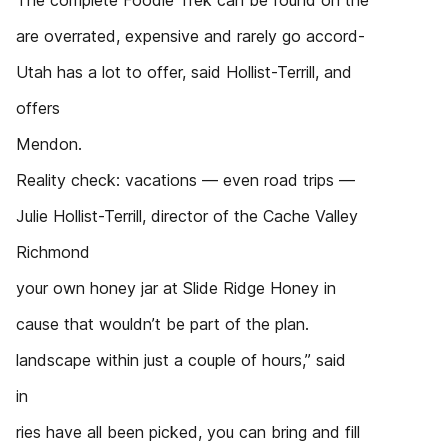
The complete Foodie Trek can be found on the
are overrated, expensive and rarely go accord-
Utah has a lot to offer, said Hollist-Terrill, and
offers
Mendon.
Reality check: vacations — even road trips —
Julie Hollist-Terrill, director of the Cache Valley
Richmond
your own honey jar at Slide Ridge Honey in
cause that wouldn’t be part of the plan.
landscape within just a couple of hours,” said
in
ries have all been picked, you can bring and fill