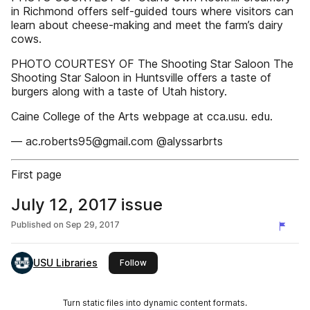
in Richmond offers self-guided tours where visitors can
learn about cheese-making and meet the farm’s dairy
cows.
PHOTO COURTESY OF The Shooting Star Saloon The
Shooting Star Saloon in Huntsville offers a taste of
burgers along with a taste of Utah history.
Caine College of the Arts webpage at cca.usu. edu.
— ac.roberts95@gmail.com @alyssarbrts
First page
July 12, 2017 issue
Published on
Sep 29, 2017
USU Libraries
this publisher
Follow
Turn static files into dynamic content formats.