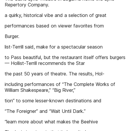
Repertory Company.
a quirky, historical vibe and a selection of great
performances based on viewer favorites from
Burger.
list-Terrill said, make for a spectacular season
to Pass beautiful, but the restaurant itself offers burgers
— Hollist-Terrill recommends the Star
the past 50 years of theatre. The results, Hol-
including performances of “The Complete Works of
William Shakespeare,” “Big River,”
tion” to some lesser-known destinations and
“The Foreigner” and “Wait Until Dark.”
“learn more about what makes the Beehive