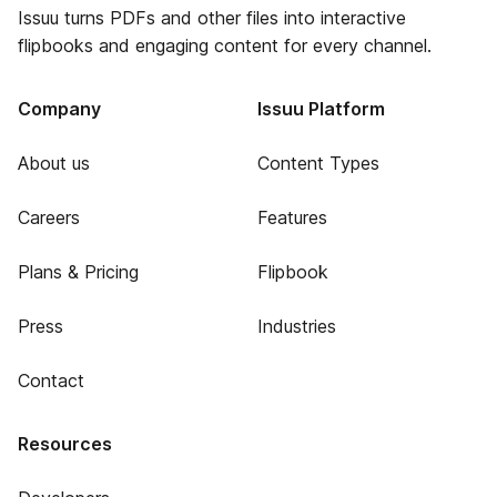
Issuu turns PDFs and other files into interactive
flipbooks and engaging content for every channel.
Company
Issuu Platform
About us
Content Types
Careers
Features
Plans & Pricing
Flipbook
Press
Industries
Contact
Resources