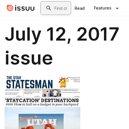
Skip to main content
Search
Features
Read
July 12, 2017
issue