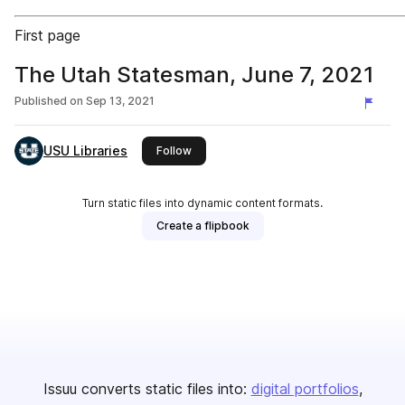
First page
The Utah Statesman, June 7, 2021
Published on
Sep 13, 2021
USU Libraries
this publisher
Follow
Turn static files into dynamic content formats.
Create a flipbook
Issuu converts static files into:
digital portfolios