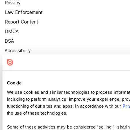
Privacy
Law Enforcement
Report Content
DMCA
DSA
Accessibility
Cookie Settings
Cookie
We use cookies and similar technologies to process informat
including to perform analytics, improve your experience, prov
functioning of our sites and apps, in accordance with our
Pri
the use of these technologies.
Some of these activities may be considered “selling,” “sharin