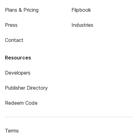
Plans & Pricing
Flipbook
Press
Industries
Contact
Resources
Developers
Publisher Directory
Redeem Code
Terms