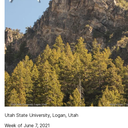
Utah State University, Logan, Utah
Week of June 7, 2021