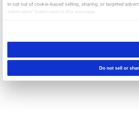
to opt out of cookie-based selling, sharing, or targeted adver
Information” button next to this message.
Please note that your opt-out preference is stored at the br
site you visit. If you access our sites from a different device
need to be set again.
Do not sell or sha