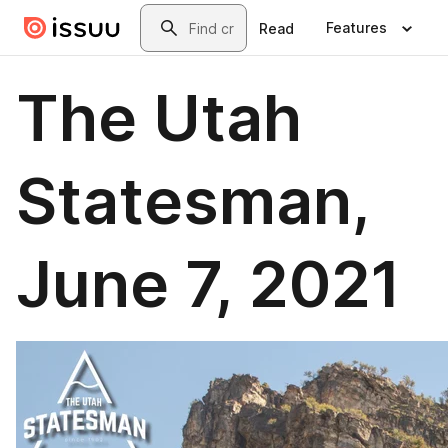
Skip to main content
Search
Features
Read
The Utah
Statesman,
June 7, 2021