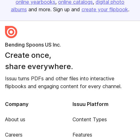
online yearbooks
online catalogs
digital photo
albums
and more. Sign up and
create your flipbook
.
Bending Spoons US Inc.
Create once,
share everywhere.
Issuu turns PDFs and other files into interactive
flipbooks and engaging content for every channel.
Company
Issuu Platform
About us
Content Types
Careers
Features