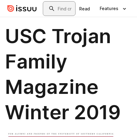
Skip to main content
Search
Features
Read
USC Trojan
Family
Magazine
Winter 2019