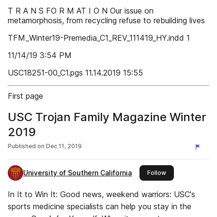
T R A N S FO R M AT I O N Our issue on
metamorphosis, from recycling refuse to rebuilding lives
TFM_Winter19-Premedia_C1_REV_111419_HY.indd 1
11/14/19 3:54 PM
USC18251-00_C1.pgs 11.14.2019 15:55
First page
USC Trojan Family Magazine Winter
2019
Published on
Dec 11, 2019
University of Southern California
this publisher
Follow
In It to Win It: Good news, weekend warriors: USC's
sports medicine specialists can help you stay in the