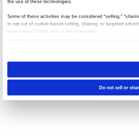
the use of these technologies.
Some of these activities may be considered “selling,” “sharin
to opt out of cookie-based selling, sharing, or targeted adver
Information” button next to this message.
Please note that your opt-out preference is stored at the br
site you visit. If you access our sites from a different device
need to be set again.
Do not sell or sha