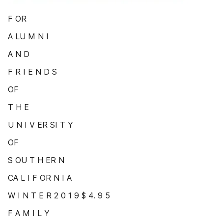
F OR
A LU M N I
A N D
F R I E N D S
OF
T H E
U N I V ER SI T Y
OF
S OU T H ER N
CA L I F OR N I A
W I N T E R 2 0 1 9 $ 4. 9 5
F A M I L Y