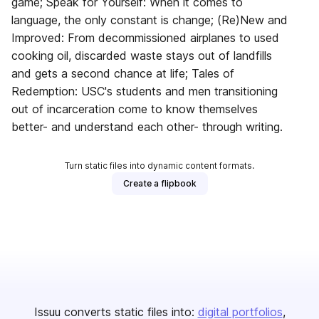
game; Speak for Yourself: When it comes to
language, the only constant is change; (Re)New and
Improved: From decommissioned airplanes to used
cooking oil, discarded waste stays out of landfills
and gets a second chance at life; Tales of
Redemption: USC's students and men transitioning
out of incarceration come to know themselves
better- and understand each other- through writing.
Turn static files into dynamic content formats.
Create a flipbook
Issuu converts static files into:
digital portfolios