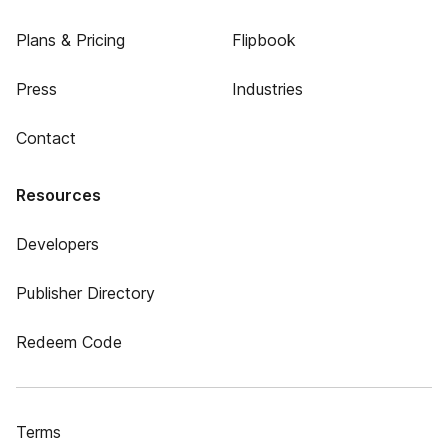
Plans & Pricing
Flipbook
Press
Industries
Contact
Resources
Developers
Publisher Directory
Redeem Code
Terms