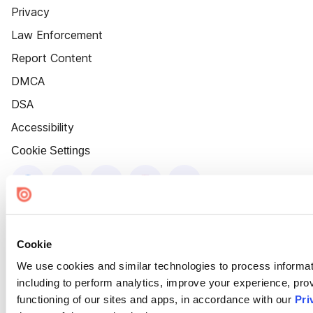
Privacy
Law Enforcement
Report Content
DMCA
DSA
Accessibility
Cookie Settings
Cookie
We use cookies and similar technologies to process informat
including to perform analytics, improve your experience, prov
functioning of our sites and apps, in accordance with our
Pri