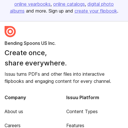
online yearbooks
online catalogs
digital photo
albums
and more. Sign up and
create your flipbook
.
Bending Spoons US Inc.
Create once,
share everywhere.
Issuu turns PDFs and other files into interactive
flipbooks and engaging content for every channel.
Company
Issuu Platform
About us
Content Types
Careers
Features