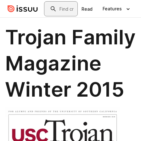
Skip to main content
Search
Features
Read
Trojan Family
Magazine
Winter 2015