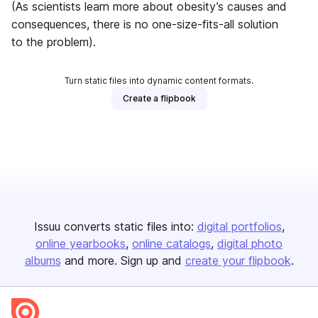
(As scientists learn more about obesity’s causes and
consequences, there is no one-size-fits-all solution
to the problem).
Turn static files into dynamic content formats.
Create a flipbook
Issuu converts static files into:
digital portfolios
online yearbooks
online catalogs
digital photo
albums
and more. Sign up and
create your flipbook
.