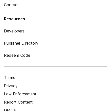
Contact
Resources
Developers
Publisher Directory
Redeem Code
Terms
Privacy
Law Enforcement
Report Content
DMCA