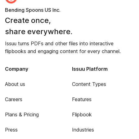
Bending Spoons US Inc.
Create once,
share everywhere.
Issuu turns PDFs and other files into interactive
flipbooks and engaging content for every channel.
Company
Issuu Platform
About us
Content Types
Careers
Features
Plans & Pricing
Flipbook
Press
Industries