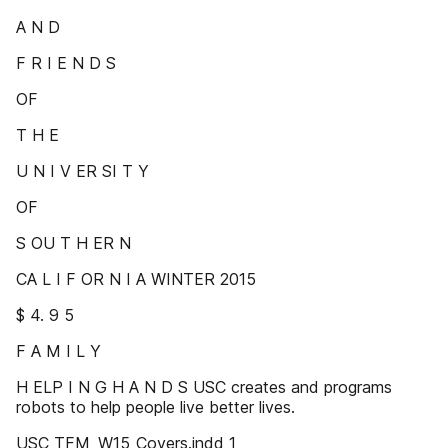
A N D
F R I E N D S
OF
T H E
U N I V ER SI T Y
OF
S OU T H ER N
CA L I F OR N I A WINTER 2015
$ 4. 9 5
F A M I L Y
H ELP I N G H A N D S USC creates and programs
robots to help people live better lives.
USC_TFM_W15_Covers.indd 1