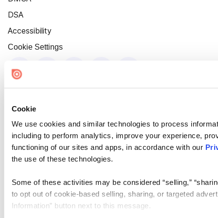
DSA
Accessibility
Cookie Settings
Cookie
We use cookies and similar technologies to process informat
including to perform analytics, improve your experience, prov
functioning of our sites and apps, in accordance with our
Pri
the use of these technologies.
Some of these activities may be considered “selling,” “sharin
to opt out of cookie-based selling, sharing, or targeted adver
Information” button next to this message.