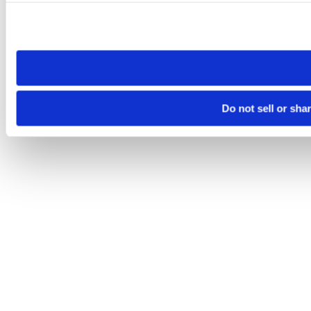
Please note that your opt-out preference is stored at the br
site you visit. If you access our sites from a different device
need to be set again.
Do not sell or sha