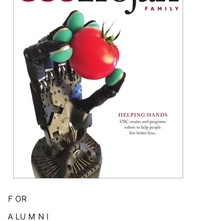
F OR
A LU M N I