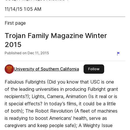
11/14/15 1:05 AM
First page
Trojan Family Magazine Winter
2015
Published on
Dec 11, 2015
University of Southern California
this publisher
Follow
Fabulous Fulbrights (Did you know that USC is one
of the leading universities in producing Fulbright grant
recipients?); Lights, Camera, Animation (Is it real or is
it special effects? In today’s films, it could be a little
of both); The Robot Revolution (A fleet of machines
is readying to boost Americans’ health, serve as
caregivers and keep people safe); A Weighty Issue