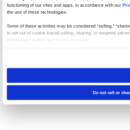
functioning of our sites and apps, in accordance with our
Pri
the use of these technologies.
Some of these activities may be considered “selling,” “sharin
to opt out of cookie-based selling, sharing, or targeted adver
Information” button next to this message.
Please note that your opt-out preference is stored at the br
site you visit. If you access our sites from a different device
need to be set again.
Do not sell or sha