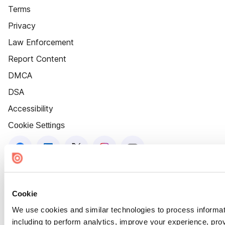
Terms
Privacy
Law Enforcement
Report Content
DMCA
DSA
Accessibility
Cookie Settings
Cookie
We use cookies and similar technologies to process informat
including to perform analytics, improve your experience, prov