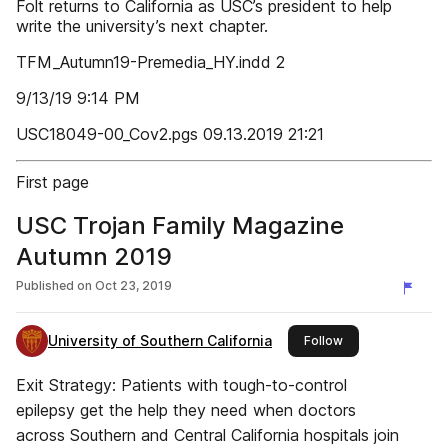
Folt returns to California as USC’s president to help
write the university’s next chapter.
TFM_Autumn19-Premedia_HY.indd 2
9/13/19 9:14 PM
USC18049-00_Cov2.pgs 09.13.2019 21:21
First page
USC Trojan Family Magazine
Autumn 2019
Published on
Oct 23, 2019
University of Southern California
this publisher
Follow
Exit Strategy: Patients with tough-to-control
epilepsy get the help they need when doctors
across Southern and Central California hospitals join