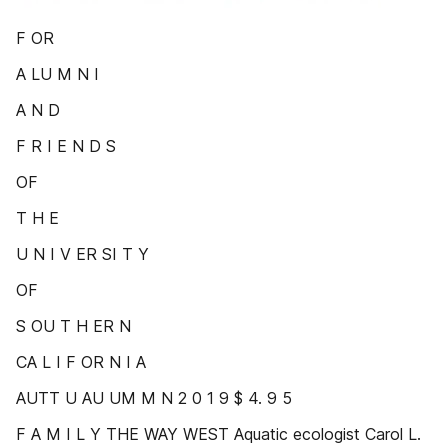
F OR
A LU M N I
A N D
F R I E N D S
OF
T H E
U N I V ER SI T Y
OF
S OU T H ER N
CA L I F OR N I A
AUTT U AU UM M N 2 0 1 9 $ 4. 9 5
F A M I L Y THE WAY WEST Aquatic ecologist Carol L.