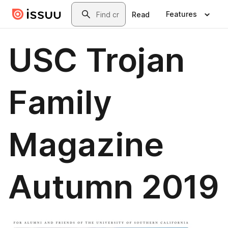
Skip to main content
Search
Features
Read
USC Trojan
Family
Magazine
Autumn 2019