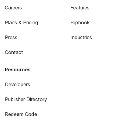
Careers
Features
Plans & Pricing
Flipbook
Press
Industries
Contact
Resources
Developers
Publisher Directory
Redeem Code