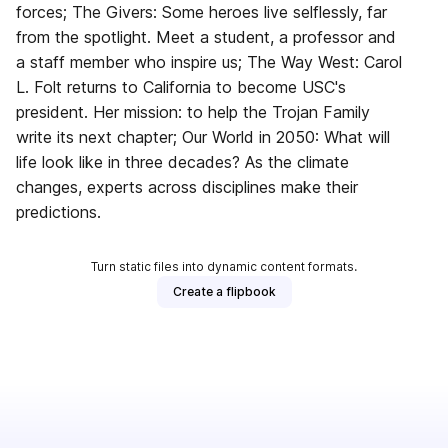
forces; The Givers: Some heroes live selflessly, far
from the spotlight. Meet a student, a professor and
a staff member who inspire us; The Way West: Carol
L. Folt returns to California to become USC's
president. Her mission: to help the Trojan Family
write its next chapter; Our World in 2050: What will
life look like in three decades? As the climate
changes, experts across disciplines make their
predictions.
Turn static files into dynamic content formats.
Create a flipbook