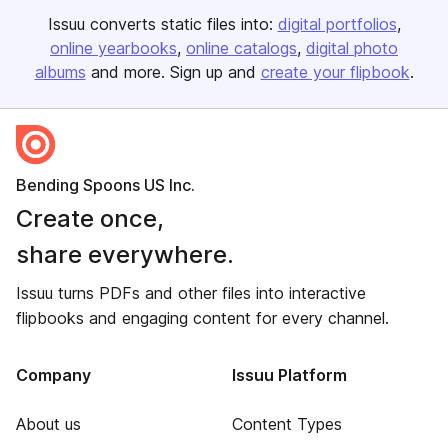
Issuu converts static files into:
digital portfolios
online yearbooks
online catalogs
digital photo
albums
and more. Sign up and
create your flipbook
.
Bending Spoons US Inc.
Create once,
share everywhere.
Issuu turns PDFs and other files into interactive
flipbooks and engaging content for every channel.
Company
Issuu Platform
About us
Content Types