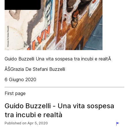
Guido Buzzelli Una vita sospesa tra incubi e realtĂ
ÂŠGrazia De Stefani Buzzelli
6 Giugno 2020
First page
Guido Buzzelli - Una vita sospesa
tra incubi e realtà
Published on
Apr 5, 2020