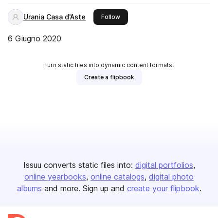
Urania Casa d'Aste
this publisher
Follow
6 Giugno 2020
Turn static files into dynamic content formats.
Create a flipbook
Issuu converts static files into:
digital portfolios
online yearbooks
online catalogs
digital photo
albums
and more. Sign up and
create your flipbook
.