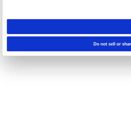
Please note that your opt-out preference is stored at the br
site you visit. If you access our sites from a different device
need to be set again.
Do not sell or sha