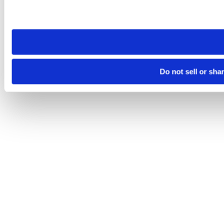
Please note that your opt-out preference is stored at the br
site you visit. If you access our sites from a different device
need to be set again.
Do not sell or sha