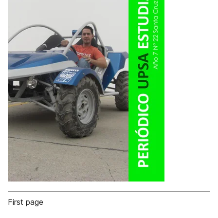
First page