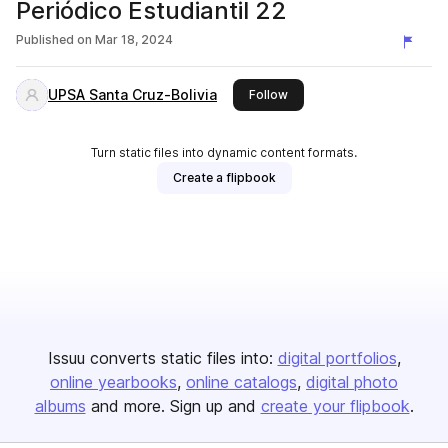
Periódico Estudiantil 22
Published on
Mar 18, 2024
UPSA Santa Cruz-Bolivia
this publisher
Follow
Turn static files into dynamic content formats.
Create a flipbook
Issuu converts static files into:
digital portfolios
online yearbooks
online catalogs
digital photo
albums
and more. Sign up and
create your flipbook
.