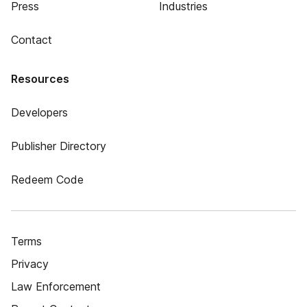
Press
Industries
Contact
Resources
Developers
Publisher Directory
Redeem Code
Terms
Privacy
Law Enforcement