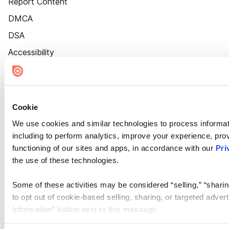
Report Content
DMCA
DSA
Accessibility
Cookie Settings
Cookie
We use cookies and similar technologies to process informat
including to perform analytics, improve your experience, prov
functioning of our sites and apps, in accordance with our
Pri
the use of these technologies.
Some of these activities may be considered “selling,” “sharin
to opt out of cookie-based selling, sharing, or targeted adver
Information” button next to this message.