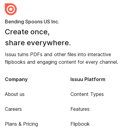
Bending Spoons US Inc.
Create once,
share everywhere.
Issuu turns PDFs and other files into interactive
flipbooks and engaging content for every channel.
Company
Issuu Platform
About us
Content Types
Careers
Features
Plans & Pricing
Flipbook