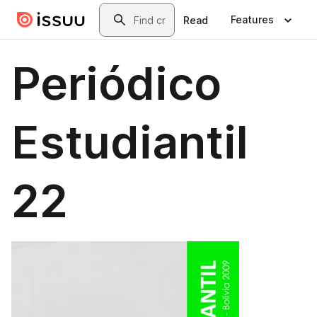
Skip to main content
Search
Features
Read
Periódico
Estudiantil
22