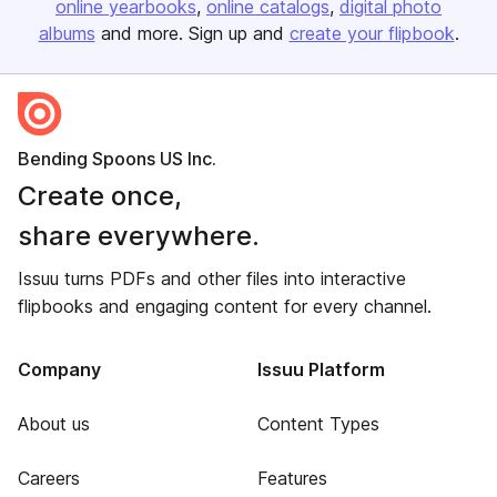
online yearbooks
online catalogs
digital photo
albums
and more. Sign up and
create your flipbook
.
Bending Spoons US Inc.
Create once,
share everywhere.
Issuu turns PDFs and other files into interactive
flipbooks and engaging content for every channel.
Company
Issuu Platform
About us
Content Types
Careers
Features