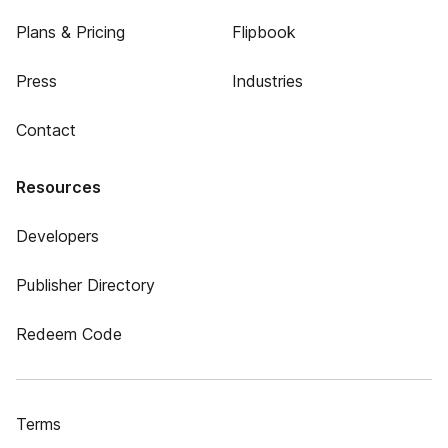
Plans & Pricing
Flipbook
Press
Industries
Contact
Resources
Developers
Publisher Directory
Redeem Code
Terms