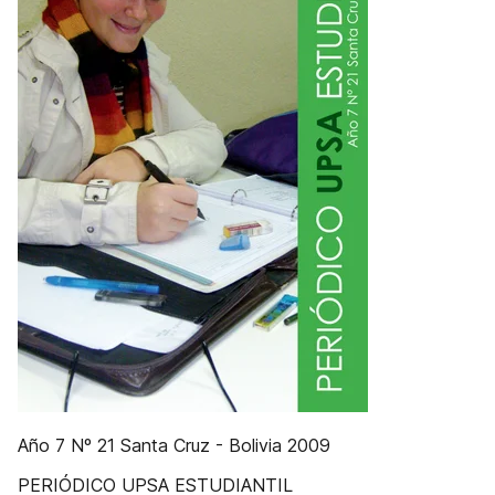
Año 7 Nº 21 Santa Cruz - Bolivia 2009
PERIÓDICO UPSA ESTUDIANTIL