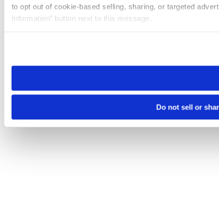
to opt out of cookie-based selling, sharing, or targeted adver
Information” button next to this message.
Please note that your opt-out preference is stored at the br
site you visit. If you access our sites from a different device
need to be set again.
Do not sell or sha