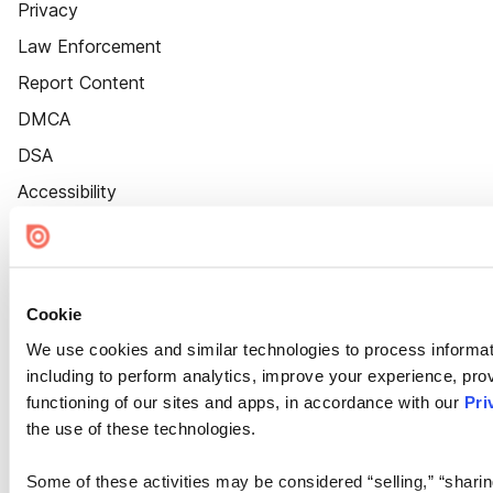
Privacy
Law Enforcement
Report Content
DMCA
DSA
Accessibility
Cookie Settings
Cookie
We use cookies and similar technologies to process informat
including to perform analytics, improve your experience, prov
functioning of our sites and apps, in accordance with our
Pri
the use of these technologies.
Some of these activities may be considered “selling,” “sharin