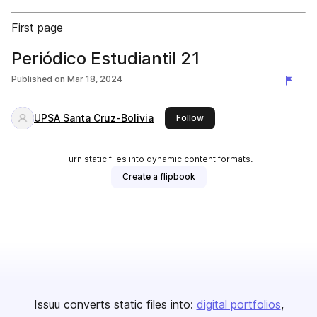
First page
Periódico Estudiantil 21
Published on
Mar 18, 2024
UPSA Santa Cruz-Bolivia
this publisher
Follow
Turn static files into dynamic content formats.
Create a flipbook
Issuu converts static files into:
digital portfolios