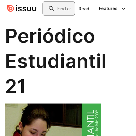
Skip to main content
Search
Features
Read
Periódico
Estudiantil
21