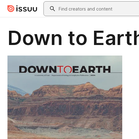
Skip to main content
Search
Down to Eart