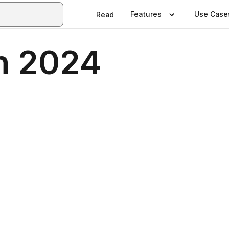
Features
Use Case
Read
h 2024