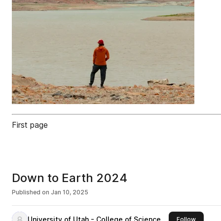
First page
Down to Earth 2024
Published on
Jan 10, 2025
University of Utah - College of Science
this publ
Follow