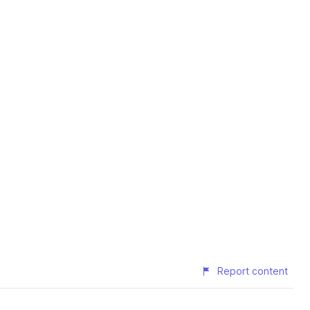
Report content