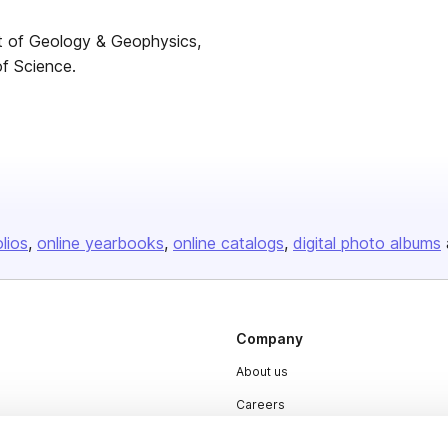
nt of Geology & Geophysics,
of Science.
olios
online yearbooks
online catalogs
digital photo albums
Company
About us
Careers
Plans & Pricing