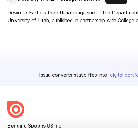
Down to Earth is the official magazine of the Departme
University of Utah, published in partnership with College 
Issuu converts static files into:
digital portf
Bending Spoons US Inc.
Create once,
share everywhere.