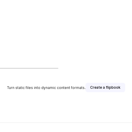
Create a flipbook
Turn static files into dynamic content formats.
isher