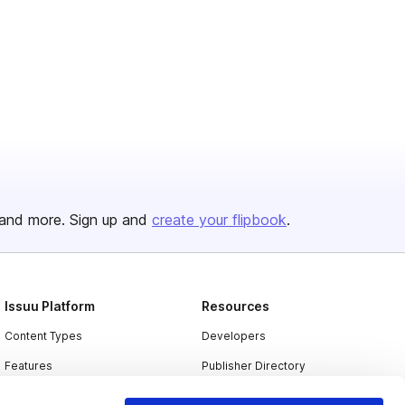
and more. Sign up and
create your flipbook
.
Issuu Platform
Resources
Content Types
Developers
Features
Publisher Directory
Flipbook
Redeem Code