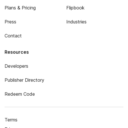
Plans & Pricing
Flipbook
Press
Industries
Contact
Resources
Developers
Publisher Directory
Redeem Code
Terms