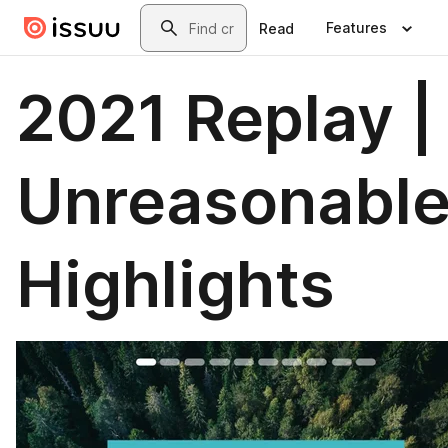
Skip to main content
Search
Features
Read
2021 Replay |
Unreasonabl
Highlights