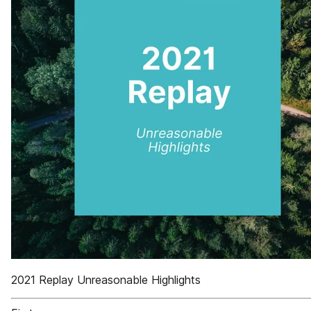
2021 Replay Unreasonable Highlights