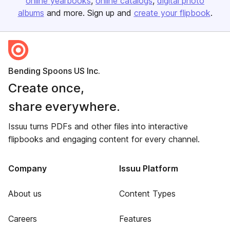
online yearbooks
online catalogs
digital photo
albums
and more. Sign up and
create your flipbook
.
Bending Spoons US Inc.
Create once,
share everywhere.
Issuu turns PDFs and other files into interactive
flipbooks and engaging content for every channel.
Company
Issuu Platform
About us
Content Types
Careers
Features