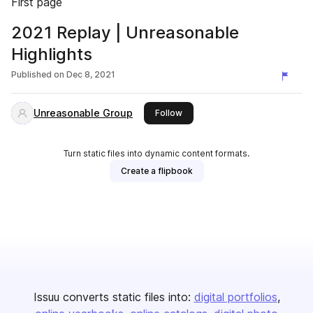
First page
2021 Replay | Unreasonable
Highlights
Published on
Dec 8, 2021
Unreasonable Group
this publisher
Follow
Turn static files into dynamic content formats.
Create a flipbook
Issuu converts static files into:
digital portfolios