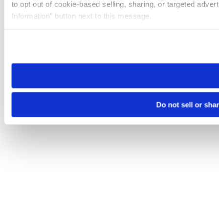
to opt out of cookie-based selling, sharing, or targeted adver
Information” button next to this message.
Please note that your opt-out preference is stored at the br
site you visit. If you access our sites from a different device
need to be set again.
Do not sell or sha