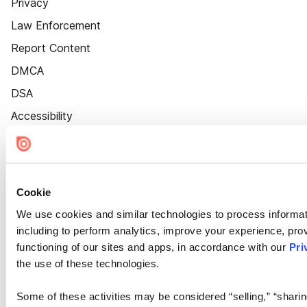
Privacy
Law Enforcement
Report Content
DMCA
DSA
Accessibility
Cookie Settings
Cookie
We use cookies and similar technologies to process informat
including to perform analytics, improve your experience, prov
functioning of our sites and apps, in accordance with our
Pri
the use of these technologies.
Some of these activities may be considered “selling,” “sharin