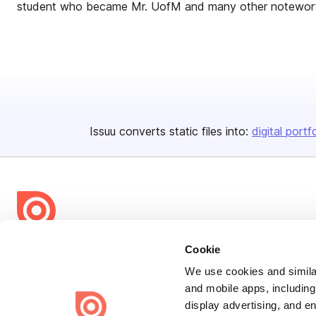
student who became Mr. UofM and many other notewort
Issuu converts static files into:
digital portf
Bending Spoons US Inc.
Cookie
Create once,
share everywhere.
We use cookies and similar
and mobile apps, including
Issuu turns PDFs and other files into interactive flipbooks and
display advertising, and e
engaging content for every channel.