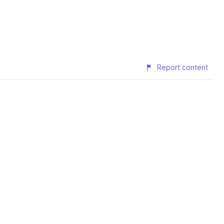
Report content