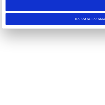
Do not sell or sha