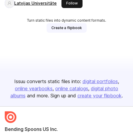
Latvijas Universitāte
this publisher
Follow
Turn static files into dynamic content formats.
Create a flipbook
Issuu converts static files into:
digital portfolios
online yearbooks
online catalogs
digital photo
albums
and more. Sign up and
create your flipbook
.
Bending Spoons US Inc.