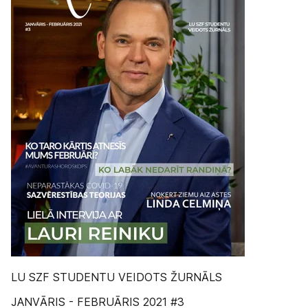
LU SZF STUDENTU VEIDOTS ŽURNĀLS
JANVĀRIS - FEBRUĀRIS 2021 #3