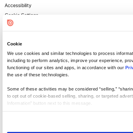
Accessibility
Cookie Settings
Cookie
We use cookies and similar technologies to process informat
including to perform analytics, improve your experience, prov
functioning of our sites and apps, in accordance with our
Pri
the use of these technologies.
Some of these activities may be considered “selling,” “sharin
to opt out of cookie-based selling, sharing, or targeted adver
Information” button next to this message.
Please note that your opt-out preference is stored at the br
site you visit. If you access our sites from a different device
need to be set again.