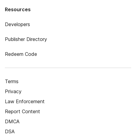
Resources
Developers
Publisher Directory
Redeem Code
Terms
Privacy
Law Enforcement
Report Content
DMCA
DSA