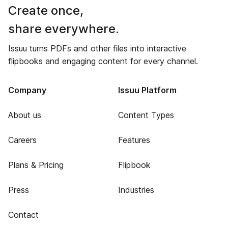
Create once,
share everywhere.
Issuu turns PDFs and other files into interactive
flipbooks and engaging content for every channel.
Company
Issuu Platform
About us
Content Types
Careers
Features
Plans & Pricing
Flipbook
Press
Industries
Contact