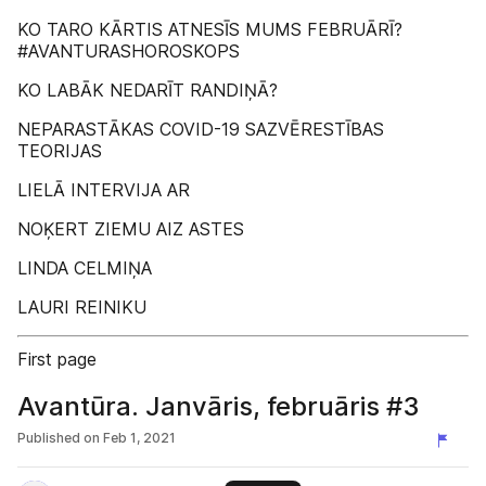
KO TARO KĀRTIS ATNESĪS MUMS FEBRUĀRĪ?
#AVANTURASHOROSKOPS
KO LABĀK NEDARĪT RANDIŅĀ?
NEPARASTĀKAS COVID-19 SAZVĒRESTĪBAS
TEORIJAS
LIELĀ INTERVIJA AR
NOĶERT ZIEMU AIZ ASTES
LINDA CELMIŅA
LAURI REINIKU
First page
Avantūra. Janvāris, februāris #3
Published on
Feb 1, 2021