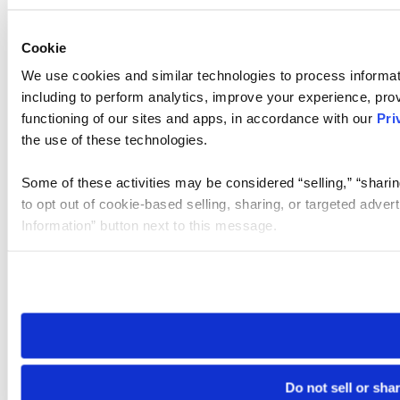
Cookie
We use cookies and similar technologies to process informat
including to perform analytics, improve your experience, prov
functioning of our sites and apps, in accordance with our
Pri
the use of these technologies.
Some of these activities may be considered “selling,” “sharin
to opt out of cookie-based selling, sharing, or targeted adver
Information” button next to this message.
Please note that your opt-out preference is stored at the br
site you visit. If you access our sites from a different device
need to be set again.
Do not sell or sha