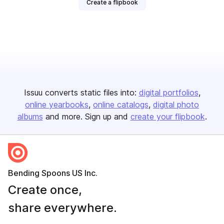
Create a flipbook
Issuu converts static files into:
digital portfolios
online yearbooks
online catalogs
digital photo
albums
and more. Sign up and
create your flipbook
.
Bending Spoons US Inc.
Create once,
share everywhere.