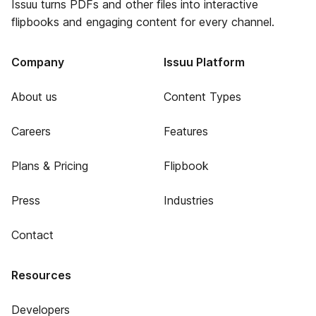
Issuu turns PDFs and other files into interactive
flipbooks and engaging content for every channel.
Company
Issuu Platform
About us
Content Types
Careers
Features
Plans & Pricing
Flipbook
Press
Industries
Contact
Resources
Developers