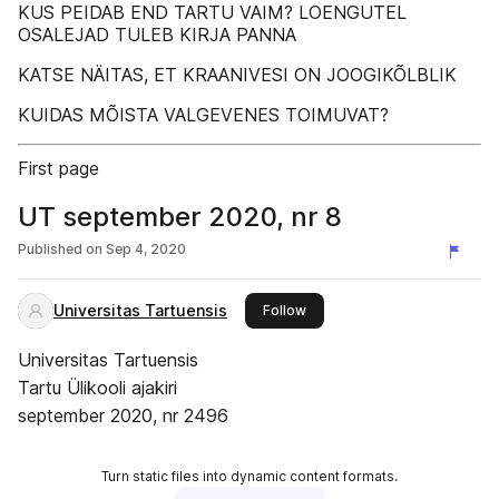
KUS PEIDAB END TARTU VAIM? LOENGUTEL
OSALEJAD TULEB KIRJA PANNA
KATSE NÄITAS, ET KRAANIVESI ON JOOGIKÕLBLIK
KUIDAS MÕISTA VALGEVENES TOIMUVAT?
First page
UT september 2020, nr 8
Published on
Sep 4, 2020
Universitas Tartuensis
this publisher
Follow
Universitas Tartuensis
Tartu Ülikooli ajakiri
september 2020, nr 2496
Turn static files into dynamic content formats.