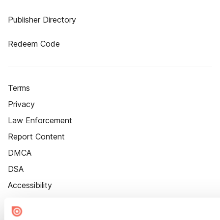
Publisher Directory
Redeem Code
Terms
Privacy
Law Enforcement
Report Content
DMCA
DSA
Accessibility
Cookie Settings