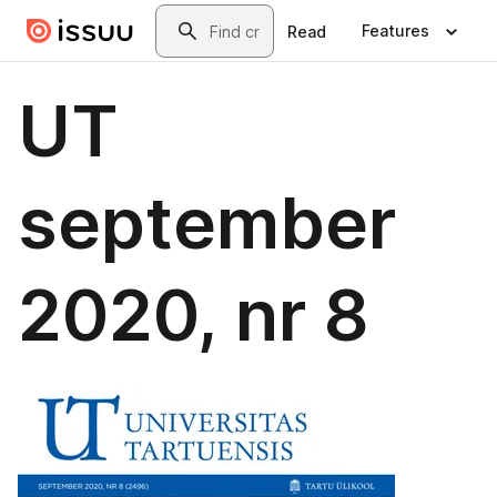
Skip to main content
Search
Features
Read
UT
september
2020, nr 8