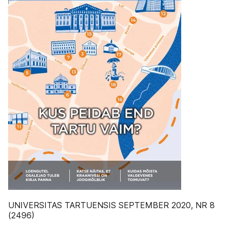
UNIVERSITAS TARTUENSIS SEPTEMBER 2020, NR 8
(2496)