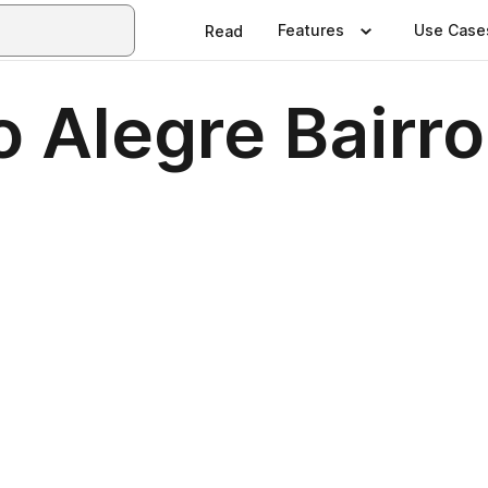
Features
Use Case
Read
 Alegre Bairro