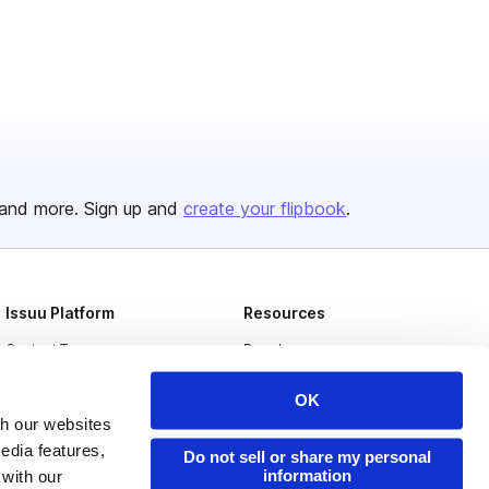
and more. Sign up and
create your flipbook
.
Issuu Platform
Resources
Content Types
Developers
Features
Publisher Directory
OK
Flipbook
Redeem Code
th our websites
edia features,
Do not sell or share my personal
Industries
information
 with our