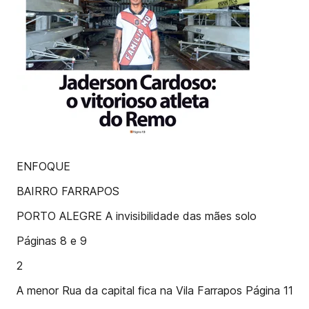
ENFOQUE
BAIRRO FARRAPOS
PORTO ALEGRE A invisibilidade das mães solo
Páginas 8 e 9
2
A menor Rua da capital fica na Vila Farrapos Página 11