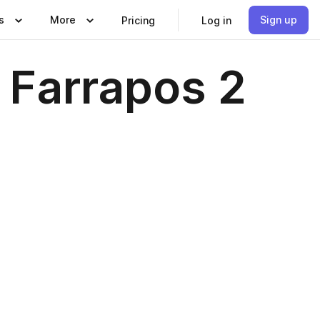
s
More
Sign up
Pricing
Log in
 Farrapos 2