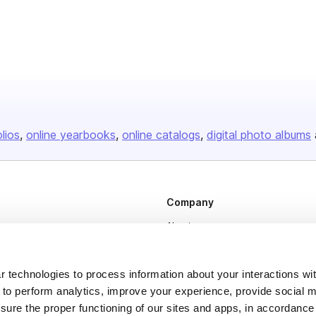
olios
online yearbooks
online catalogs
digital photo albums
Company
About us
Careers
Plans & Pricing
 technologies to process information about your interactions wi
 to perform analytics, improve your experience, provide social m
Press
nsure the proper functioning of our sites and apps, in accordance