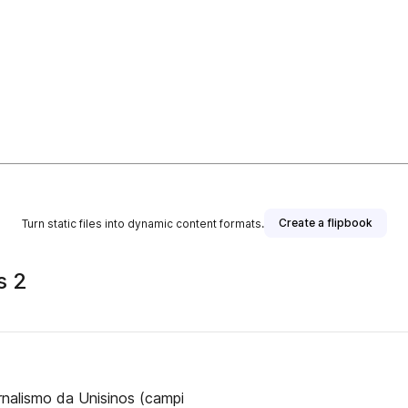
Create a flipbook
Turn static files into dynamic content formats.
s 2
rnalismo da Unisinos (campi