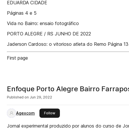
EDUARDA CIDADE
Páginas 4 e 5
Vida no Bairro: ensaio fotográfico
PORTO ALEGRE / RS JUNHO DE 2022
Jaderson Cardoso: o vitorioso atleta do Remo Página 13
First page
Enfoque Porto Alegre Bairro Farrapo
Published on
Jun 29, 2022
Agexcom
this publisher
Follow
Jornal experimental produzido por alunos do curso de Jo