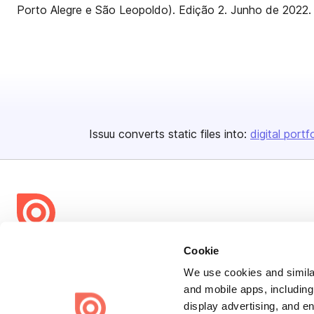
Porto Alegre e São Leopoldo). Edição 2. Junho de 2022.
Issuu converts static files into:
digital portf
Bending Spoons US Inc.
Cookie
Create once,
share everywhere.
We use cookies and similar
and mobile apps, including
Issuu turns PDFs and other files into interactive flipbooks and
display advertising, and e
engaging content for every channel.