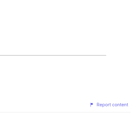
Report content