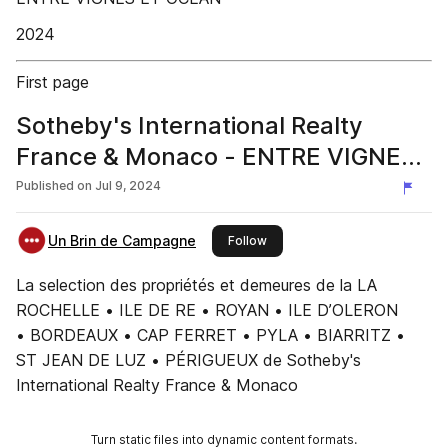
2024
First page
Sotheby's International Realty
France & Monaco - ENTRE VIGNES
& OCÉAN #3
Published on
Jul 9, 2024
Un Brin de Campagne
this publisher
Follow
La selection des propriétés et demeures de la LA
ROCHELLE • ILE DE RE • ROYAN • ILE D’OLERON
• BORDEAUX • CAP FERRET • PYLA • BIARRITZ •
ST JEAN DE LUZ • PÉRIGUEUX de Sotheby's
International Realty France & Monaco
Turn static files into dynamic content formats.