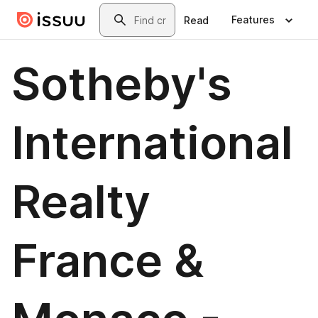
Skip to main content
Search
Features
Read
Sotheby's
International
Realty
France &