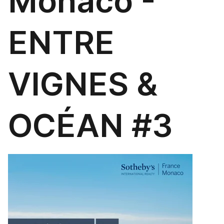
Monaco -
ENTRE
VIGNES &
OCÉAN #3