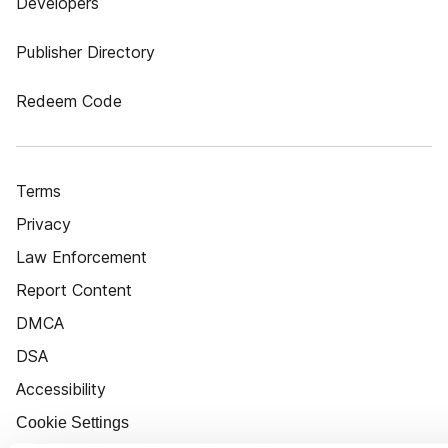
Developers
Publisher Directory
Redeem Code
Terms
Privacy
Law Enforcement
Report Content
DMCA
DSA
Accessibility
Cookie Settings