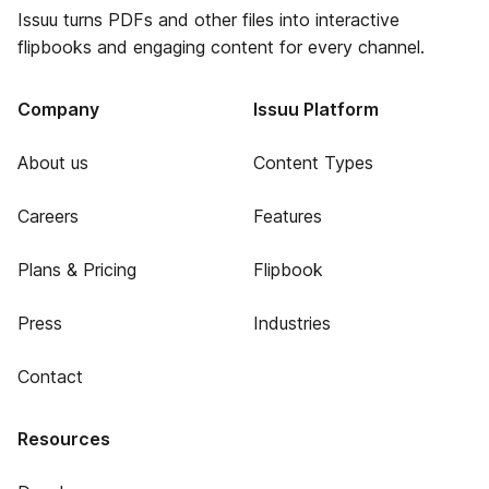
Issuu turns PDFs and other files into interactive
flipbooks and engaging content for every channel.
Company
Issuu Platform
About us
Content Types
Careers
Features
Plans & Pricing
Flipbook
Press
Industries
Contact
Resources