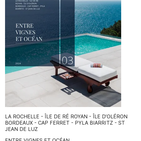
LA ROCHELLE - ÎLE DE RÉ ROYAN - ÎLE D’OLÉRON
BORDEAUX - CAP FERRET - PYLA BIARRITZ - ST
JEAN DE LUZ
ENTRE VIGNES ET OCÉAN