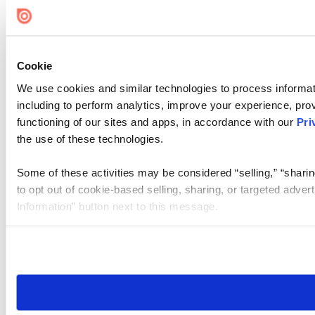
Cookie
We use cookies and similar technologies to process informat
including to perform analytics, improve your experience, prov
functioning of our sites and apps, in accordance with our
Pri
the use of these technologies.
Some of these activities may be considered “selling,” “sharin
to opt out of cookie-based selling, sharing, or targeted adver
Information” button next to this message.
Please note that your opt-out preference is stored at the br
site you visit. If you access our sites from a different device
need to be set again.