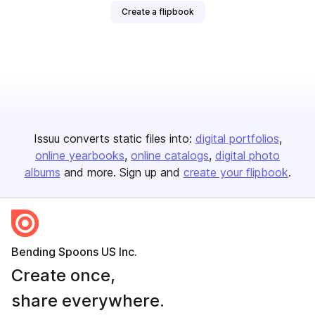
Create a flipbook
Issuu converts static files into:
digital portfolios
online yearbooks
online catalogs
digital photo
albums
and more. Sign up and
create your flipbook
.
Bending Spoons US Inc.
Create once,
share everywhere.