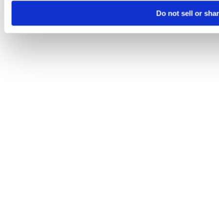
Do not sell or sha