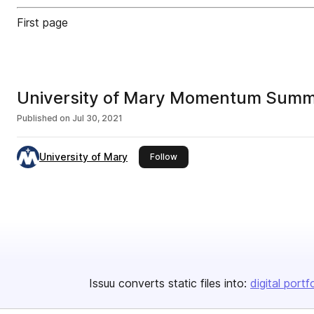
First page
University of Mary Momentum Sum
Published on
Jul 30, 2021
University of Mary
this publisher
Follow
Issuu converts static files into:
digital portf