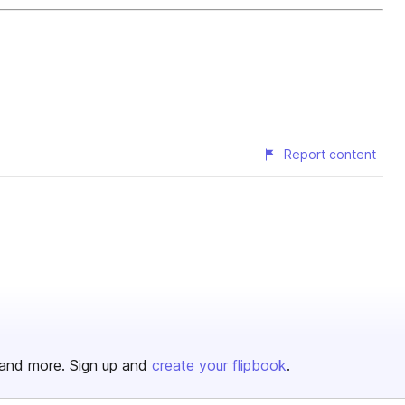
Report content
and more. Sign up and
create your flipbook
.