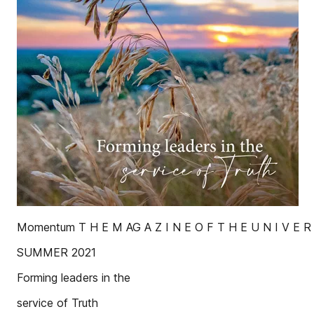
Momentum T H E M AG A Z I N E O F T H E U N I V E R
SUMMER 2021
Forming leaders in the
service of Truth