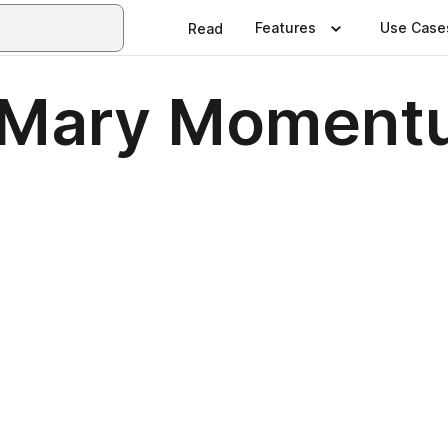
Features
Use Case
Read
of Mary Momen