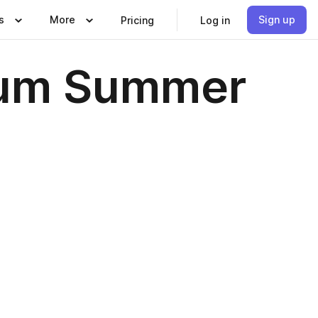
s
More
Sign up
Pricing
Log in
tum Summer