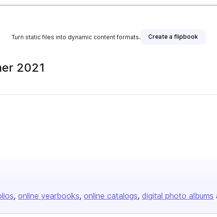
Create a flipbook
Turn static files into dynamic content formats.
mer 2021
olios
online yearbooks
online catalogs
digital photo albums