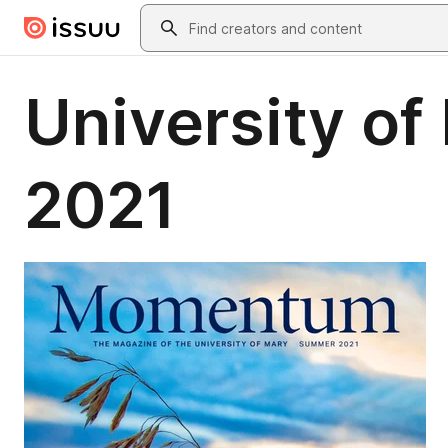
Skip to main content
Search
University 
2021